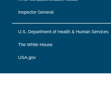
Inspector General
U.S. Department of Health & Human Services
The White House
USA.gov