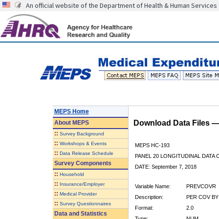
An official website of the Department of Health & Human Services
MEPS Home
Download Data Files 
About
MEPS
::
Survey Background
::
Workshops & Events
MEPS HC-193
::
Data Release Schedule
PANEL 20 LONGITUDINAL DATA
Survey Components
DATE: September 7, 2018
::
Household
::
Insurance/Employer
Variable Name:
PREVCOVR
::
Medical Provider
Description:
PER COV BY 
::
Survey Questionnaires
Format:
2.0
Data and Statistics
Type:
NUM