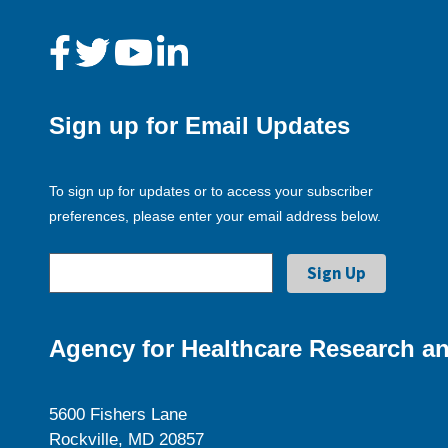
Sign up for Email Updates
To sign up for updates or to access your subscriber
preferences, please enter your email address below.
Agency for Healthcare Research an
5600 Fishers Lane
Rockville, MD 20857