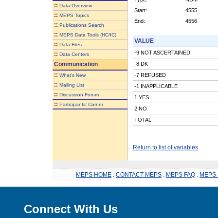
::
Data Overview
Start:
4555
::
MEPS Topics
End:
4556
::
Publications Search
::
MEPS Data Tools (HC/IC)
VALUE
::
Data Files
-9 NOT ASCERTAINED
::
Data Centers
Communication
-8 DK
::
-7 REFUSED
What's New
::
Mailing List
-1 INAPPLICABLE
::
Discussion Forum
1 YES
::
Participants' Corner
2 NO
TOTAL
Return to list of variables
MEPS HOME
.
CONTACT MEPS
.
MEPS FAQ
.
MEPS 
Connect With Us