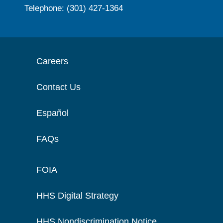
Telephone: (301) 427-1364
Careers
Contact Us
Español
FAQs
FOIA
HHS Digital Strategy
HHS Nondiscrimination Notice