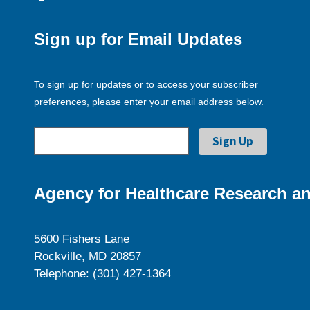
Sign up for Email Updates
To sign up for updates or to access your subscriber
preferences, please enter your email address below.
Agency for Healthcare Research an
5600 Fishers Lane
Rockville, MD 20857
Telephone: (301) 427-1364