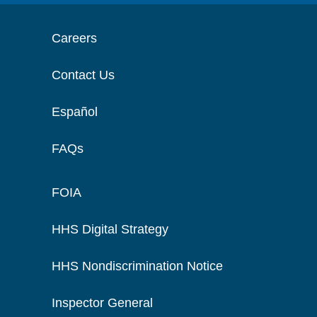
Careers
Contact Us
Español
FAQs
FOIA
HHS Digital Strategy
HHS Nondiscrimination Notice
Inspector General