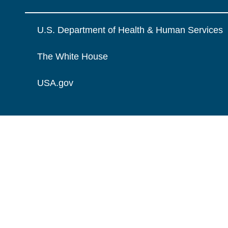
U.S. Department of Health & Human Services
The White House
USA.gov