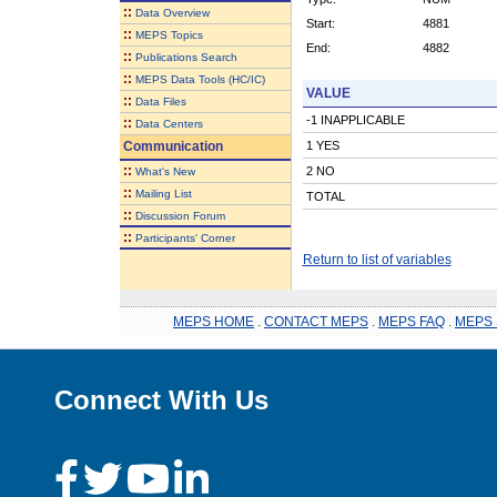
::
Data Overview
Start:
4881
::
MEPS Topics
End:
4882
::
Publications Search
::
MEPS Data Tools (HC/IC)
VALUE
::
Data Files
-1 INAPPLICABLE
::
Data Centers
Communication
1 YES
::
2 NO
What's New
::
Mailing List
TOTAL
::
Discussion Forum
::
Participants' Corner
Return to list of variables
MEPS HOME
.
CONTACT MEPS
.
MEPS FAQ
.
MEPS 
Connect With Us