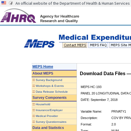
An official website of the Department of Health & Human Services
MEPS Home
Download Data Files 
About
MEPS
::
Survey Background
::
Workshops & Events
MEPS HC-193
::
Data Release Schedule
PANEL 20 LONGITUDINAL DATA
Survey Components
DATE: September 7, 2018
::
Household
::
Insurance/Employer
Variable Name:
PRIVATY1
::
Medical Provider
Description:
COV BY PRIVA
::
Survey Questionnaires
Format:
2.0
Data and Statistics
Type:
NUM