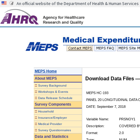
An official website of the Department of Health & Human Services
MEPS Home
Download Data Files 
About
MEPS
::
Survey Background
::
Workshops & Events
MEPS HC-193
::
Data Release Schedule
PANEL 20 LONGITUDINAL DATA
Survey Components
DATE: September 7, 2018
::
Household
::
Insurance/Employer
Variable Name:
PRSNOY1
::
Medical Provider
Description:
COVERED BY
::
Survey Questionnaires
Format:
2.0
Data and Statistics
Type:
NUM