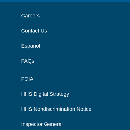
Careers
Contact Us
Español
FAQs
FOIA
HHS Digital Strategy
HHS Nondiscrimination Notice
Inspector General