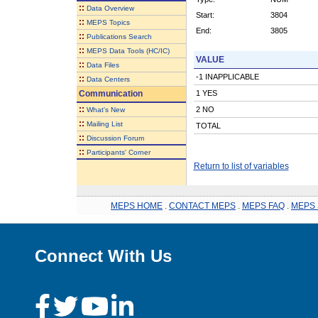
::
Data Overview
Start:
3804
::
MEPS Topics
End:
3805
::
Publications Search
::
MEPS Data Tools (HC/IC)
VALUE
::
Data Files
-1 INAPPLICABLE
::
Data Centers
Communication
1 YES
::
2 NO
What's New
::
Mailing List
TOTAL
::
Discussion Forum
::
Participants' Corner
Return to list of variables
MEPS HOME
.
CONTACT MEPS
.
MEPS FAQ
.
MEPS 
Connect With Us