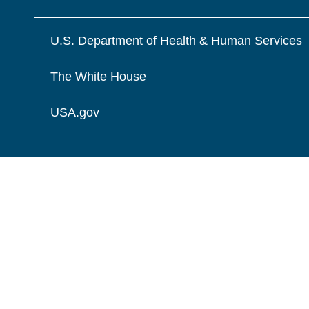
U.S. Department of Health & Human Services
The White House
USA.gov