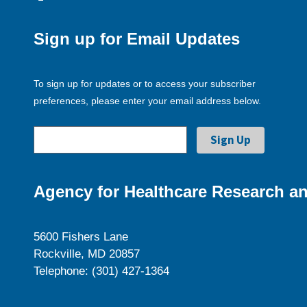
Sign up for Email Updates
To sign up for updates or to access your subscriber
preferences, please enter your email address below.
Agency for Healthcare Research an
5600 Fishers Lane
Rockville, MD 20857
Telephone: (301) 427-1364