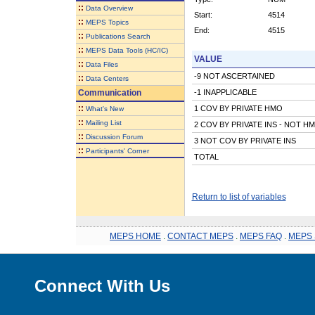
::
Data Overview
Start:
4514
::
MEPS Topics
End:
4515
::
Publications Search
::
MEPS Data Tools (HC/IC)
VALUE
::
Data Files
-9 NOT ASCERTAINED
::
Data Centers
Communication
-1 INAPPLICABLE
::
1 COV BY PRIVATE HMO
What's New
::
Mailing List
2 COV BY PRIVATE INS - NOT H
::
Discussion Forum
3 NOT COV BY PRIVATE INS
::
Participants' Corner
TOTAL
Return to list of variables
MEPS HOME
.
CONTACT MEPS
.
MEPS FAQ
.
MEPS 
Connect With Us