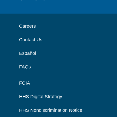
Careers
Contact Us
Español
FAQs
FOIA
HHS Digital Strategy
HHS Nondiscrimination Notice