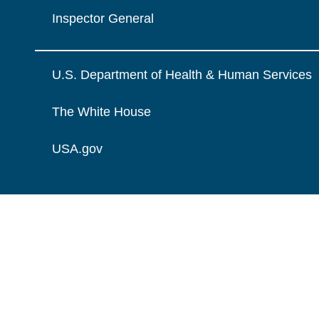
Inspector General
U.S. Department of Health & Human Services
The White House
USA.gov