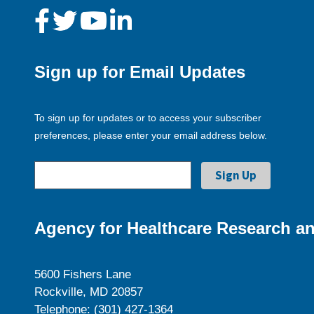
Sign up for Email Updates
To sign up for updates or to access your subscriber
preferences, please enter your email address below.
Agency for Healthcare Research an
5600 Fishers Lane
Rockville, MD 20857
Telephone: (301) 427-1364