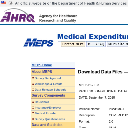
An official website of the Department of Health & Human Services
MEPS Home
Download Data Files 
About
MEPS
::
Survey Background
::
Workshops & Events
MEPS HC-193
::
Data Release Schedule
PANEL 20 LONGITUDINAL DATA
Survey Components
DATE: September 7, 2018
::
Household
::
Insurance/Employer
Variable Name:
PRVHMO4
::
Medical Provider
Description:
COVERED BY
::
Survey Questionnaires
Format:
2.0
Data and Statistics
Type:
NUM