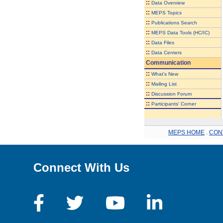
::
Data Overview
::
MEPS Topics
::
Publications Search
::
MEPS Data Tools (HC/IC)
::
Data Files
::
Data Centers
Communication
::
What's New
::
Mailing List
::
Discussion Forum
::
Participants' Corner
MEPS HOME
.
CON
Connect With Us