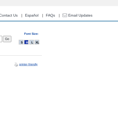
Contact Us
Español
FAQs
Email Updates
Font Size:
S
M
L
XL
printer-friendly