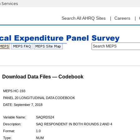
n Services
Skip
to
main
Search All AHRQ Sites
Careers
content
Search MEPS
Download Data Files — Codebook
MEPS HC-193
PANEL 20 LONGITUDINAL DATA CODEBOOK
DATE: September 7, 2018
Variable Name:
SAQRDS24
Description:
SAQ RESPONDENT IN BOTH ROUNDS 2 AND 4
Format:
1.0
Type:
NUM