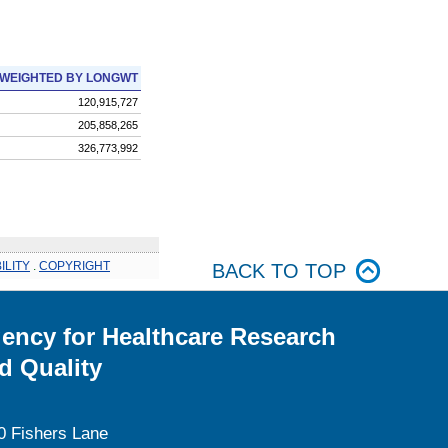
WEIGHTED BY LONGWT
120,915,727
205,858,265
326,773,992
ILITY
.
COPYRIGHT
BACK TO TOP
ency for Healthcare Research
d Quality
0 Fishers Lane