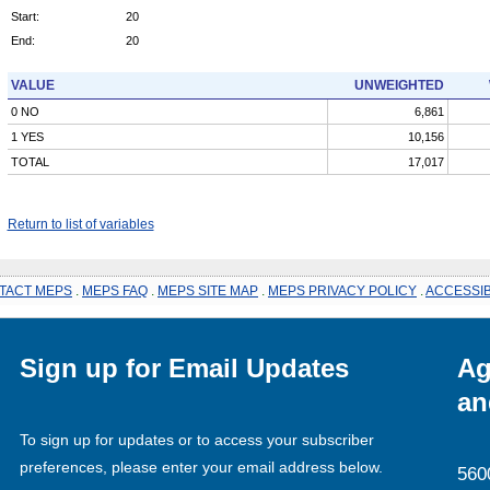
Start:
20
End:
20
VALUE
UNWEIGHTED
0 NO
6,861
1 YES
10,156
TOTAL
17,017
Return to list of variables
TACT MEPS
.
MEPS FAQ
.
MEPS SITE MAP
.
MEPS PRIVACY POLICY
.
ACCESSIB
Sign up for Email Updates
Ag
an
To sign up for updates or to access your subscriber
preferences, please enter your email address below.
560