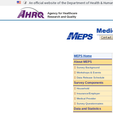
An official website of the Department of Health & Huma
MEPS Home
About
MEPS
::
Survey Background
::
Workshops & Events
::
Data Release Schedule
Survey Components
::
Household
::
Insurance/Employer
::
Medical Provider
::
Survey Questionnaires
Data and Statistics