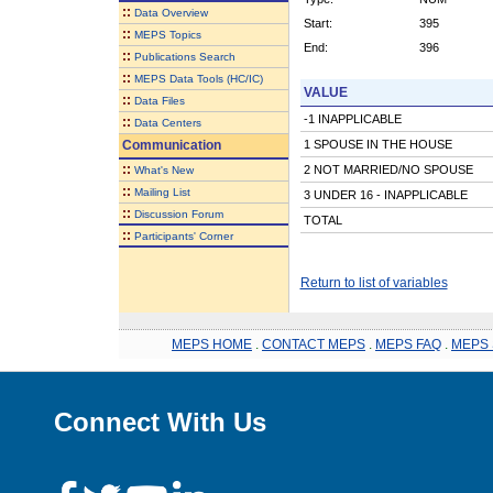
::
Data Overview
Start:
395
::
MEPS Topics
End:
396
::
Publications Search
::
MEPS Data Tools (HC/IC)
VALUE
::
Data Files
-1 INAPPLICABLE
::
Data Centers
Communication
1 SPOUSE IN THE HOUSE
::
2 NOT MARRIED/NO SPOUSE
What's New
::
Mailing List
3 UNDER 16 - INAPPLICABLE
::
Discussion Forum
TOTAL
::
Participants' Corner
Return to list of variables
MEPS HOME
.
CONTACT MEPS
.
MEPS FAQ
.
MEPS 
Connect With Us