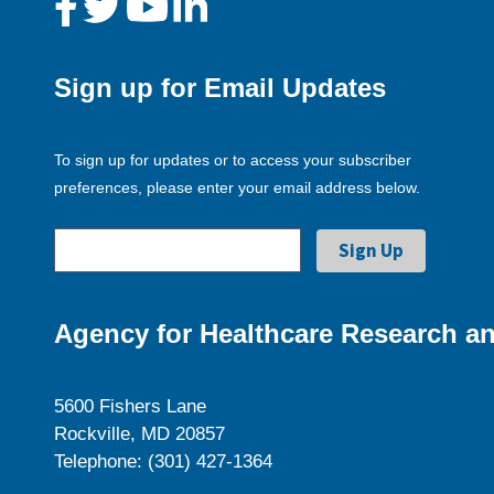
Sign up for Email Updates
To sign up for updates or to access your subscriber
preferences, please enter your email address below.
Agency for Healthcare Research an
5600 Fishers Lane
Rockville, MD 20857
Telephone: (301) 427-1364