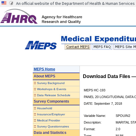
An official website of the Department of Health & Human Services
MEPS Home
Download Data Files 
About
MEPS
::
Survey Background
::
Workshops & Events
MEPS HC-193
::
Data Release Schedule
PANEL 20 LONGITUDINAL DATA
Survey Components
DATE: September 7, 2018
::
Household
::
Insurance/Employer
Variable Name:
SPOUIN2
::
Medical Provider
Description:
MARITAL ST
::
Survey Questionnaires
Format:
2.0
Data and Statistics
Type:
NUM