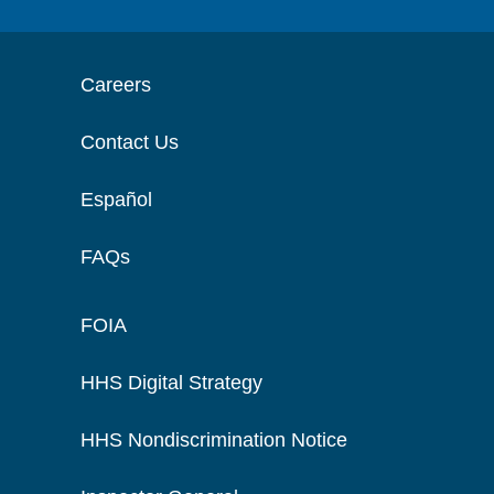
Careers
Contact Us
Español
FAQs
FOIA
HHS Digital Strategy
HHS Nondiscrimination Notice