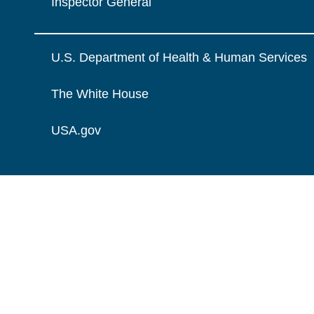
Inspector General
U.S. Department of Health & Human Services
The White House
USA.gov