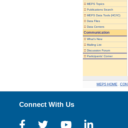
::
MEPS Topics
::
Publications Search
::
MEPS Data Tools (HC/IC)
::
Data Files
::
Data Centers
Communication
::
What's New
::
Mailing List
::
Discussion Forum
::
Participants' Corner
MEPS HOME
.
CON
Connect With Us