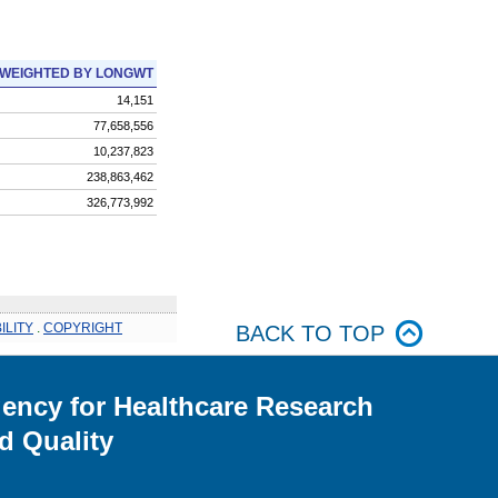
WEIGHTED BY LONGWT
14,151
77,658,556
10,237,823
238,863,462
326,773,992
ILITY
.
COPYRIGHT
BACK TO TOP
ency for Healthcare Research
d Quality