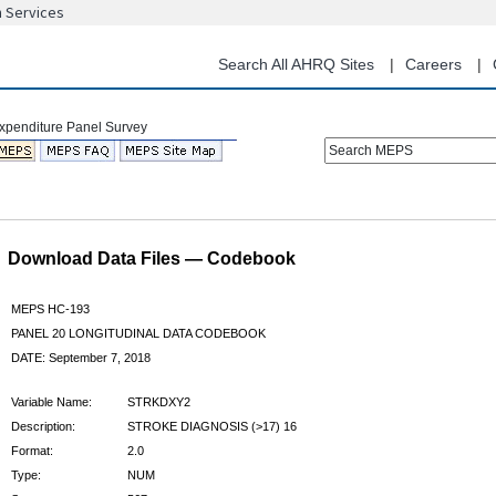
n Services
Skip
to
main
Search All AHRQ Sites
Careers
content
Search MEPS
Download Data Files — Codebook
MEPS HC-193
PANEL 20 LONGITUDINAL DATA CODEBOOK
DATE: September 7, 2018
Variable Name:
STRKDXY2
Description:
STROKE DIAGNOSIS (>17) 16
Format:
2.0
Type:
NUM