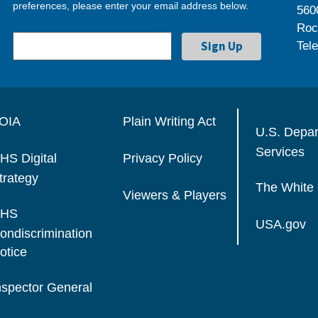
preferences, please enter your email address below.
560
Roc
Tel
OIA
Plain Writing Act
U.S. Depa
Services
HS Digital
Privacy Policy
trategy
The White
Viewers & Players
HS
USA.gov
ondiscrimination
otice
nspector General