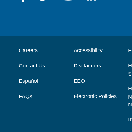
Careers
Accessibility
F
Contact Us
Disclaimers
H
S
Español
EEO
H
FAQs
Electronic Policies
N
N
I