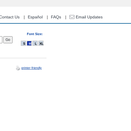
Contact Us
Español
FAQs
Email Updates
Font Size:
S
M
L
XL
printer-friendly