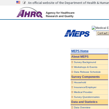
An official website of the Department of Health & Huma
MEPS Home
About
MEPS
::
Survey Background
::
Workshops & Events
::
Data Release Schedule
Survey Components
::
Household
::
Insurance/Employer
::
Medical Provider
::
Survey Questionnaires
Data and Statistics
::
Data Overview