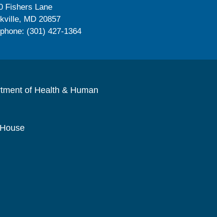
0 Fishers Lane
kville, MD 20857
ephone: (301) 427-1364
rtment of Health & Human
 House