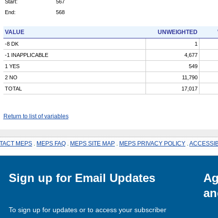
Start:
567
End:
568
VALUE
UNWEIGHTED
-8 DK
1
-1 INAPPLICABLE
4,677
1 YES
549
2 NO
11,790
TOTAL
17,017
Return to list of variables
TACT MEPS
.
MEPS FAQ
.
MEPS SITE MAP
.
MEPS PRIVACY POLICY
.
ACCESSIB
Sign up for Email Updates
Ag
an
To sign up for updates or to access your subscriber