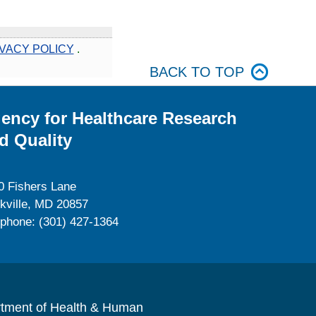
VACY POLICY
.
BACK TO TOP
ency for Healthcare Research
d Quality
0 Fishers Lane
kville, MD 20857
ephone: (301) 427-1364
rtment of Health & Human