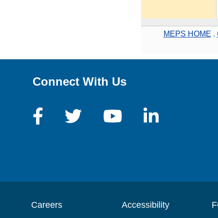
MEPS HOME
.
Connect With Us
Careers
Accessibility
F