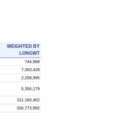
WEIGHTED BY
LONGWT
744,988
7,303,428
2,208,995
5,356,179
311,160,402
326,773,992