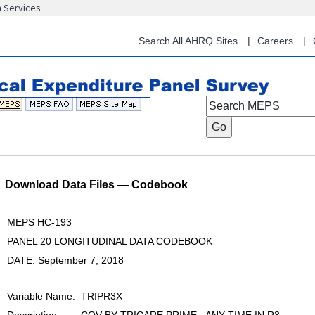
n Services
Skip
to
Search All AHRQ Sites
Careers
main
content
Search MEPS
Download Data Files — Codebook
MEPS HC-193
PANEL 20 LONGITUDINAL DATA CODEBOOK
DATE: September 7, 2018
Variable Name:
TRIPR3X
Description:
COV BY TRICARE PRIME - ANY TIME IN R3