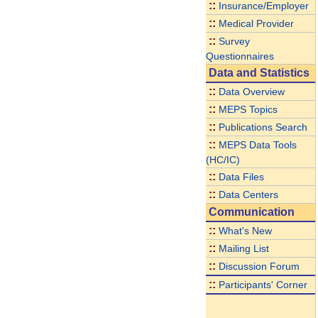
::
Insurance/Employer
::
Medical Provider
::
Survey
Questionnaires
Data and Statistics
::
Data Overview
::
MEPS Topics
::
Publications Search
::
MEPS Data Tools
(HC/IC)
::
Data Files
::
Data Centers
Communication
::
What's New
::
Mailing List
::
Discussion Forum
::
Participants' Corner