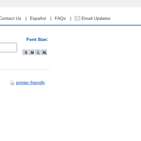
Contact Us
Español
FAQs
Email Updates
Font Size:
S
M
L
XL
printer-friendly