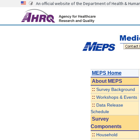
An official website of the Department of Health & Huma
MEPS Home
About
MEPS
::
Survey Background
::
Workshops & Events
::
Data Release
Schedule
Survey
Components
::
Household