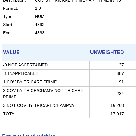
Format:
2.0
Type:
NUM
Start:
4392
End:
4393
VALUE
UNWEIGHTED
-9 NOT ASCERTAINED
37
-1 INAPPLICABLE
387
1 COV BY TRICARE PRIME
91
2 COV BY TRICR/CHAMV-NOT TRICARE
234
PRIME
3 NOT COV BY TRICARE/CHAMPVA
16,268
TOTAL
17,017