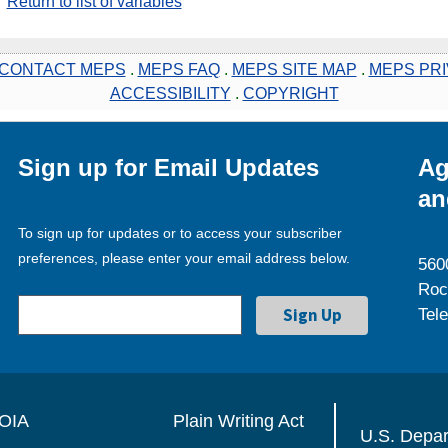
Return to list of variables
CONTACT MEPS
.
MEPS FAQ
.
MEPS SITE MAP
.
MEPS PRI
ACCESSIBILITY
.
COPYRIGHT
Sign up for Email Updates
Ag
an
To sign up for updates or to access your subscriber
preferences, please enter your email address below.
560
Roc
Tel
OIA
Plain Writing Act
U.S. Depa