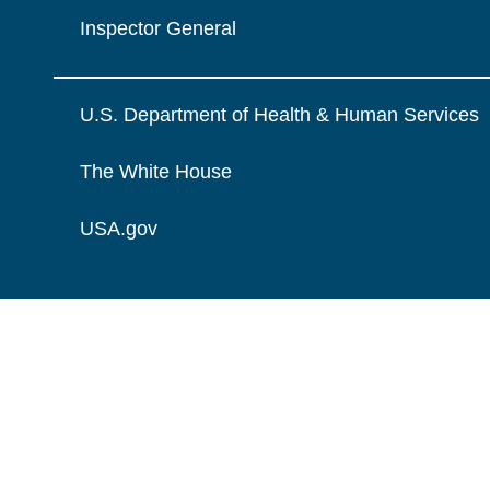
Inspector General
U.S. Department of Health & Human Services
The White House
USA.gov