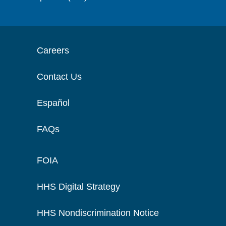
Careers
Contact Us
Español
FAQs
FOIA
HHS Digital Strategy
HHS Nondiscrimination Notice