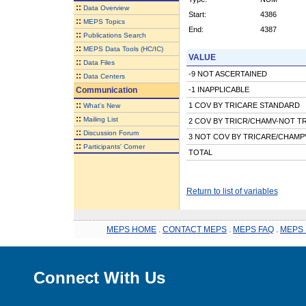
::
Data Overview
Start:
4386
::
MEPS Topics
End:
4387
::
Publications Search
::
MEPS Data Tools (HC/IC)
VALUE
::
Data Files
-9 NOT ASCERTAINED
::
Data Centers
Communication
-1 INAPPLICABLE
::
1 COV BY TRICARE STANDARD
What's New
::
Mailing List
2 COV BY TRICR/CHAMV-NOT T
::
Discussion Forum
3 NOT COV BY TRICARE/CHAMP
::
Participants' Corner
TOTAL
Return to list of variables
MEPS HOME
.
CONTACT MEPS
.
MEPS FAQ
.
MEPS 
Connect With Us