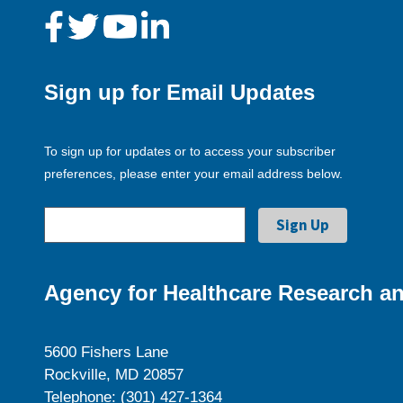
Sign up for Email Updates
To sign up for updates or to access your subscriber
preferences, please enter your email address below.
Agency for Healthcare Research an
5600 Fishers Lane
Rockville, MD 20857
Telephone: (301) 427-1364