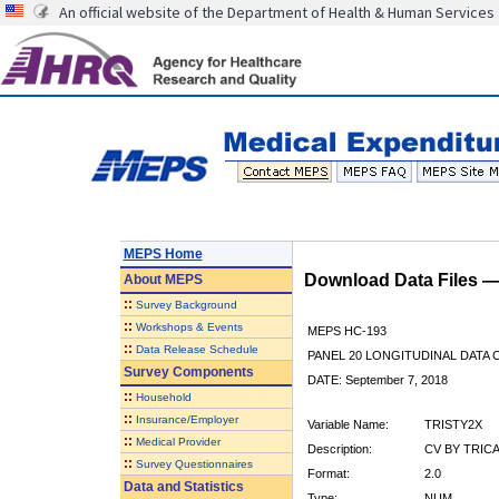
An official website of the Department of Health & Human Services
MEPS Home
Download Data Files 
About
MEPS
::
Survey Background
::
Workshops & Events
MEPS HC-193
::
Data Release Schedule
PANEL 20 LONGITUDINAL DATA
Survey Components
DATE: September 7, 2018
::
Household
::
Insurance/Employer
Variable Name:
TRISTY2X
::
Medical Provider
Description:
CV BY TRICA
::
Survey Questionnaires
Format:
2.0
Data and Statistics
Type:
NUM