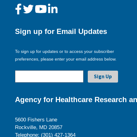
Sign up for Email Updates
To sign up for updates or to access your subscriber
preferences, please enter your email address below.
Agency for Healthcare Research an
5600 Fishers Lane
Rockville, MD 20857
Telephone: (301) 427-1364