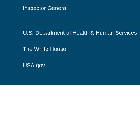
Inspector General
U.S. Department of Health & Human Services
The White House
USA.gov