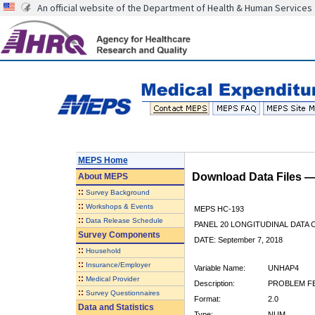
An official website of the Department of Health & Human Services
MEPS Home
Download Data Files 
About
MEPS
::
Survey Background
::
Workshops & Events
MEPS HC-193
::
Data Release Schedule
PANEL 20 LONGITUDINAL DATA
Survey Components
DATE: September 7, 2018
::
Household
::
Insurance/Employer
Variable Name:
UNHAP4
::
Medical Provider
Description:
PROBLEM FE
::
Survey Questionnaires
Format:
2.0
Data and Statistics
Type:
NUM