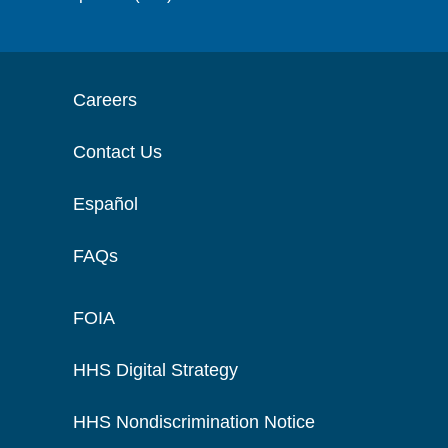
Careers
Contact Us
Español
FAQs
FOIA
HHS Digital Strategy
HHS Nondiscrimination Notice