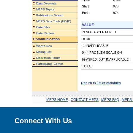
::
Data Overview
Start:
973
::
MEPS Topics
End:
974
::
Publications Search
::
MEPS Data Tools (HC/IC)
VALUE
::
Data Files
-9 NOT ASCERTAINED
::
Data Centers
Communication
-8 DK
::
-1 INAPPLICABLE
What's New
::
Mailing List
0 - 4 PROBLEM SCALE 0-4
::
Discussion Forum
99 ASKED, BUT INAPPLICABLE
::
Participants' Corner
TOTAL
Return to list of variables
MEPS HOME
.
CONTACT MEPS
.
MEPS FAQ
.
MEPS 
Connect With Us