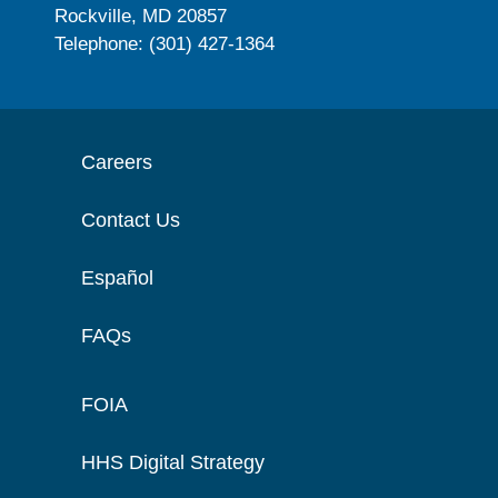
Rockville, MD 20857
Telephone: (301) 427-1364
Careers
Contact Us
Español
FAQs
FOIA
HHS Digital Strategy