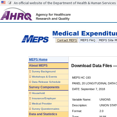
An official website of the Department of Health & Human Services
MEPS Home
Download Data Files 
About
MEPS
::
Survey Background
::
Workshops & Events
MEPS HC-193
::
Data Release Schedule
PANEL 20 LONGITUDINAL DATA
Survey Components
DATE: September 7, 2018
::
Household
::
Insurance/Employer
Variable Name:
UNION5
::
Medical Provider
Description:
UNION STAT
::
Survey Questionnaires
Format:
2.0
Data and Statistics
Type:
NUM