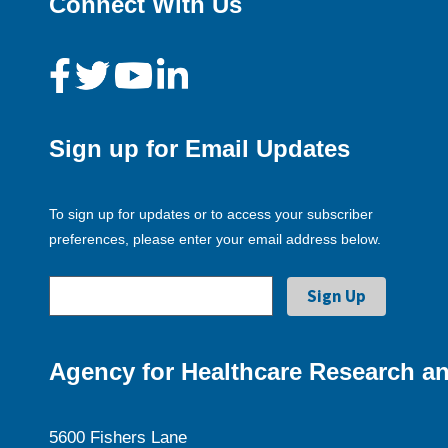
Connect With Us
Sign up for Email Updates
To sign up for updates or to access your subscriber
preferences, please enter your email address below.
Agency for Healthcare Research an
5600 Fishers Lane