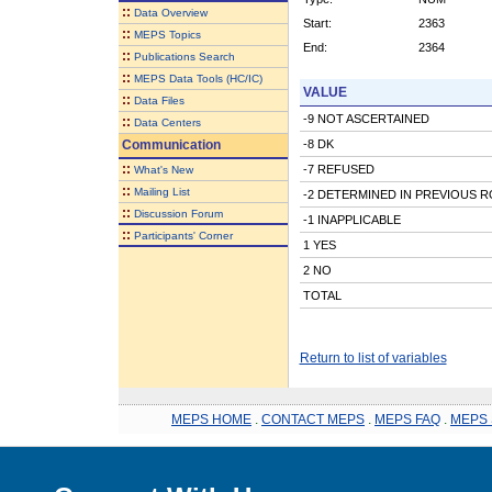
::
Data Overview
Start:
2363
::
MEPS Topics
End:
2364
::
Publications Search
::
MEPS Data Tools (HC/IC)
VALUE
::
Data Files
-9 NOT ASCERTAINED
::
Data Centers
Communication
-8 DK
::
-7 REFUSED
What's New
::
Mailing List
-2 DETERMINED IN PREVIOUS 
::
Discussion Forum
-1 INAPPLICABLE
::
Participants' Corner
1 YES
2 NO
TOTAL
Return to list of variables
MEPS HOME
.
CONTACT MEPS
.
MEPS FAQ
.
MEPS 