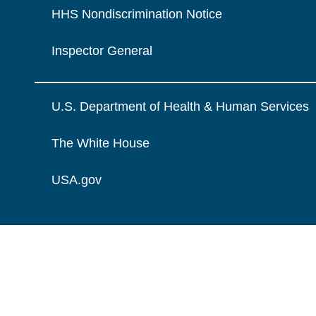
HHS Nondiscrimination Notice
Inspector General
U.S. Department of Health & Human Services
The White House
USA.gov