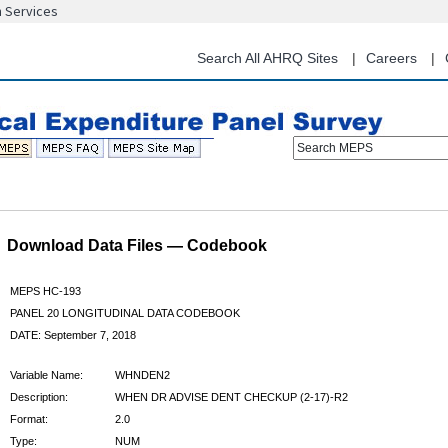
n Services
Skip
to
main
Search All AHRQ Sites
Careers
content
Search MEPS
Download Data Files — Codebook
MEPS HC-193
PANEL 20 LONGITUDINAL DATA CODEBOOK
DATE: September 7, 2018
Variable Name:
WHNDEN2
Description:
WHEN DR ADVISE DENT CHECKUP (2-17)-R2
Format:
2.0
Type:
NUM