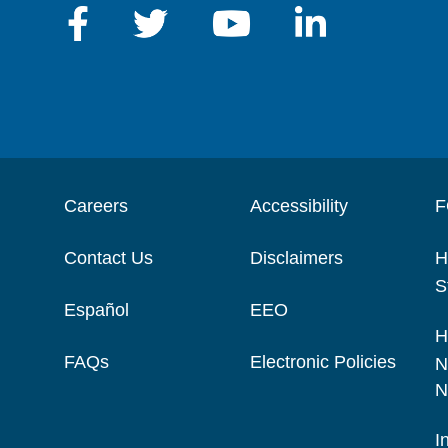
Careers
Accessibility
F
Contact Us
Disclaimers
H
S
Español
EEO
H
FAQs
Electronic Policies
N
N
I