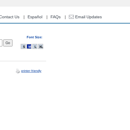
Contact Us
Español
FAQs
Email Updates
Font Size:
S
M
L
XL
printer-friendly