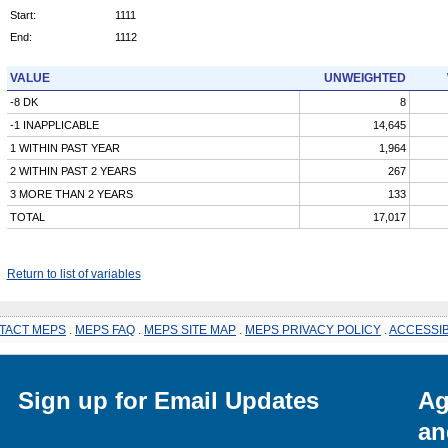
Start:
1111
End:
1112
VALUE
UNWEIGHTED
-8 DK
8
-1 INAPPLICABLE
14,645
1 WITHIN PAST YEAR
1,964
2 WITHIN PAST 2 YEARS
267
3 MORE THAN 2 YEARS
133
TOTAL
17,017
Return to list of variables
TACT MEPS
.
MEPS FAQ
.
MEPS SITE MAP
.
MEPS PRIVACY POLICY
.
ACCESSIB
Sign up for Email Updates
Ag
an