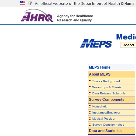
An official website of the Department of Health & Huma
MEPS Home
About
MEPS
::
Survey Background
::
Workshops & Events
::
Data Release Schedule
Survey Components
::
Household
::
Insurance/Employer
::
Medical Provider
::
Survey Questionnaires
Data and Statistics