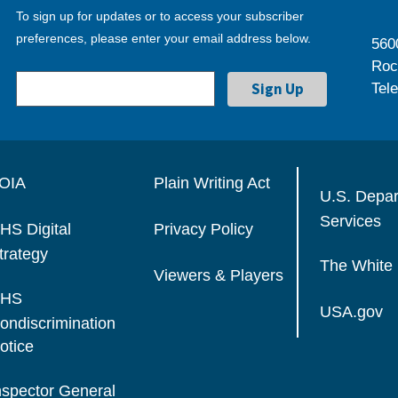
To sign up for updates or to access your subscriber
preferences, please enter your email address below.
560
Roc
Tel
OIA
Plain Writing Act
U.S. Depa
Services
HS Digital
Privacy Policy
trategy
The White
Viewers & Players
HS
USA.gov
ondiscrimination
otice
nspector General