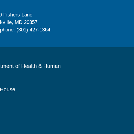
0 Fishers Lane
kville, MD 20857
ephone: (301) 427-1364
rtment of Health & Human
 House