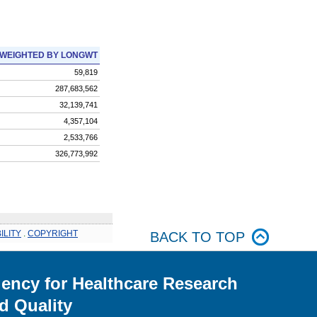
WEIGHTED BY LONGWT
59,819
287,683,562
32,139,741
4,357,104
2,533,766
326,773,992
ILITY
.
COPYRIGHT
BACK TO TOP
ency for Healthcare Research
d Quality