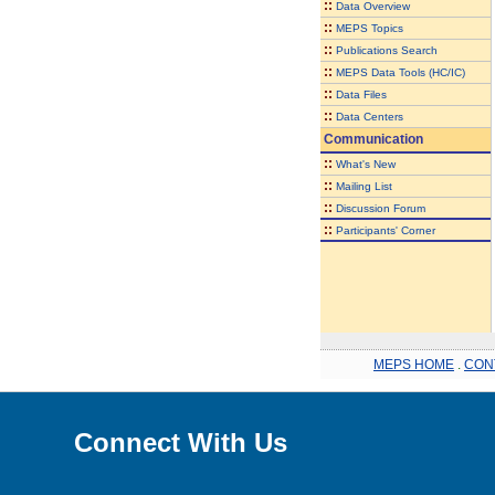
::
Data Overview
::
MEPS Topics
::
Publications Search
::
MEPS Data Tools (HC/IC)
::
Data Files
::
Data Centers
Communication
::
What's New
::
Mailing List
::
Discussion Forum
::
Participants' Corner
MEPS HOME
.
CON
Connect With Us