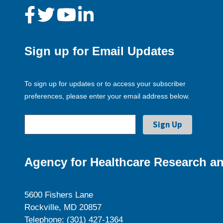
Sign up for Email Updates
To sign up for updates or to access your subscriber
preferences, please enter your email address below.
Agency for Healthcare Research an
5600 Fishers Lane
Rockville, MD 20857
Telephone: (301) 427-1364