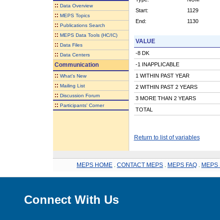
::
Data Overview
Start:
1129
::
MEPS Topics
End:
1130
::
Publications Search
::
MEPS Data Tools (HC/IC)
VALUE
::
Data Files
-8 DK
::
Data Centers
Communication
-1 INAPPLICABLE
::
1 WITHIN PAST YEAR
What's New
::
Mailing List
2 WITHIN PAST 2 YEARS
::
Discussion Forum
3 MORE THAN 2 YEARS
::
Participants' Corner
TOTAL
Return to list of variables
MEPS HOME
.
CONTACT MEPS
.
MEPS FAQ
.
MEPS 
Connect With Us