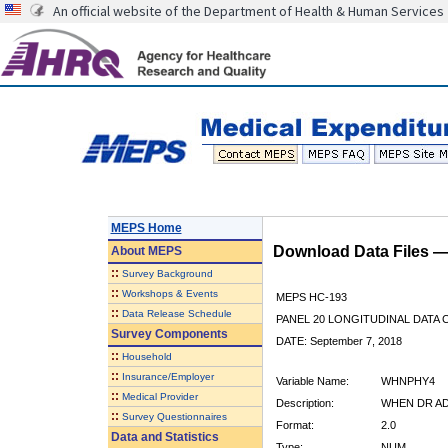
An official website of the Department of Health & Human Services
MEPS Home
Download Data Files 
About
MEPS
::
Survey Background
::
Workshops & Events
MEPS HC-193
::
Data Release Schedule
PANEL 20 LONGITUDINAL DATA
Survey Components
DATE: September 7, 2018
::
Household
::
Insurance/Employer
Variable Name:
WHNPHY4
::
Medical Provider
Description:
WHEN DR ADV
::
Survey Questionnaires
Format:
2.0
Data and Statistics
Type:
NUM