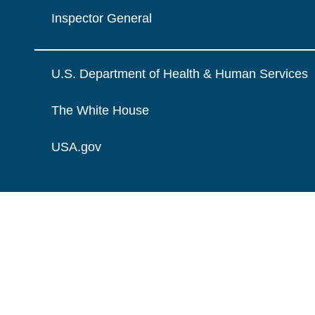
Inspector General
U.S. Department of Health & Human Services
The White House
USA.gov