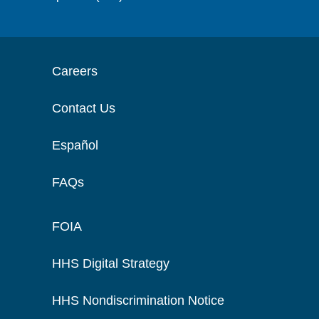
Careers
Contact Us
Español
FAQs
FOIA
HHS Digital Strategy
HHS Nondiscrimination Notice