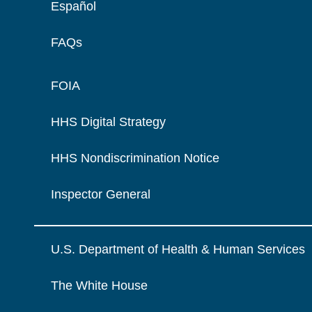
Español
FAQs
FOIA
HHS Digital Strategy
HHS Nondiscrimination Notice
Inspector General
U.S. Department of Health & Human Services
The White House