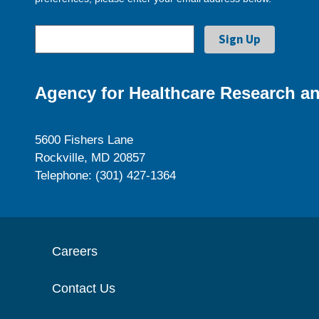
Agency for Healthcare Research an
5600 Fishers Lane
Rockville, MD 20857
Telephone: (301) 427-1364
Careers
Contact Us