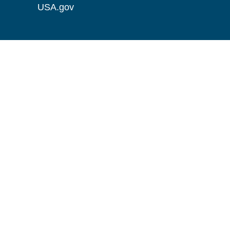
USA.gov