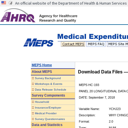
An official website of the Department of Health & Human Services
MEPS Home
Download Data Files 
About
MEPS
::
Survey Background
::
Workshops & Events
MEPS HC-193
::
Data Release Schedule
PANEL 20 LONGITUDINAL DATA
Survey Components
DATE: September 7, 2018
::
Household
::
Insurance/Employer
Variable Name:
YCHJ23
::
Medical Provider
Description:
WHY CHNGD 
::
Survey Questionnaires
Format:
2.0
Data and Statistics
Type:
NUM