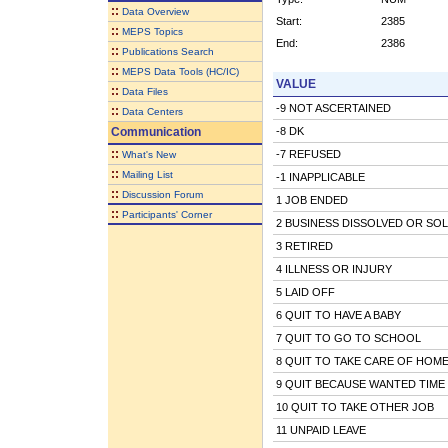
::
Data Overview
Start:
2385
::
MEPS Topics
End:
2386
::
Publications Search
::
MEPS Data Tools (HC/IC)
VALUE
::
Data Files
-9 NOT ASCERTAINED
::
Data Centers
Communication
-8 DK
::
-7 REFUSED
What's New
::
Mailing List
-1 INAPPLICABLE
::
Discussion Forum
1 JOB ENDED
::
Participants' Corner
2 BUSINESS DISSOLVED OR SO
3 RETIRED
4 ILLNESS OR INJURY
5 LAID OFF
6 QUIT TO HAVE A BABY
7 QUIT TO GO TO SCHOOL
8 QUIT TO TAKE CARE OF HOME
9 QUIT BECAUSE WANTED TIME
10 QUIT TO TAKE OTHER JOB
11 UNPAID LEAVE