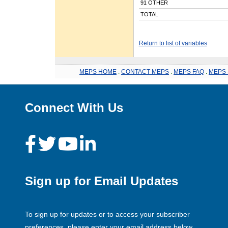
91 OTHER
TOTAL
Return to list of variables
MEPS HOME
.
CONTACT MEPS
.
MEPS FAQ
.
MEPS 
Connect With Us
Sign up for Email Updates
To sign up for updates or to access your subscriber
preferences, please enter your email address below.