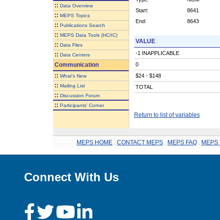
::
Data Overview
Start:
8641
::
MEPS Topics
End:
8643
::
Publications Search
::
MEPS Data Tools (HC/IC)
VALUE
::
Data Files
-1 INAPPLICABLE
::
Data Centers
Communication
0
::
$24 - $148
What's New
::
Mailing List
TOTAL
::
Discussion Forum
::
Participants' Corner
Return to list of variables
MEPS HOME
.
CONTACT MEPS
.
MEPS FAQ
.
MEPS 
Connect With Us