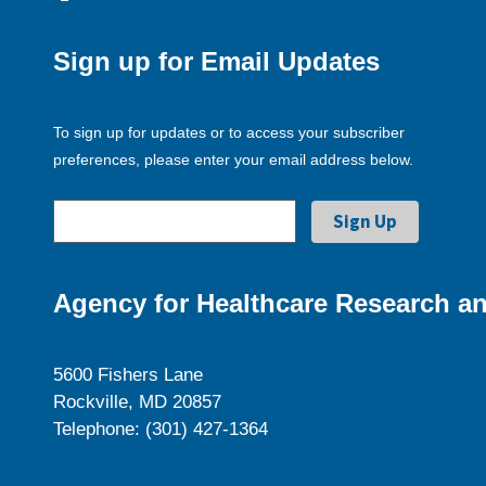
Sign up for Email Updates
To sign up for updates or to access your subscriber
preferences, please enter your email address below.
Agency for Healthcare Research an
5600 Fishers Lane
Rockville, MD 20857
Telephone: (301) 427-1364