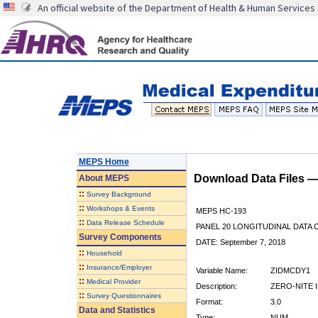
An official website of the Department of Health & Human Services
MEPS Home
Download Data Files 
About
MEPS
::
Survey Background
::
Workshops & Events
MEPS HC-193
::
Data Release Schedule
PANEL 20 LONGITUDINAL DATA
Survey Components
DATE: September 7, 2018
::
Household
::
Insurance/Employer
Variable Name:
ZIDMCDY1
::
Medical Provider
Description:
ZERO-NITE I
::
Survey Questionnaires
Format:
3.0
Data and Statistics
Type:
NUM