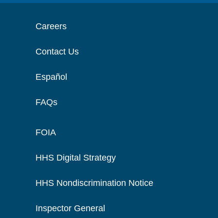
Careers
Contact Us
Español
FAQs
FOIA
HHS Digital Strategy
HHS Nondiscrimination Notice
Inspector General