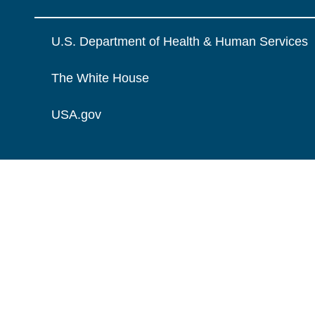
U.S. Department of Health & Human Services
The White House
USA.gov