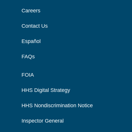
Careers
Contact Us
Español
FAQs
FOIA
HHS Digital Strategy
HHS Nondiscrimination Notice
Inspector General