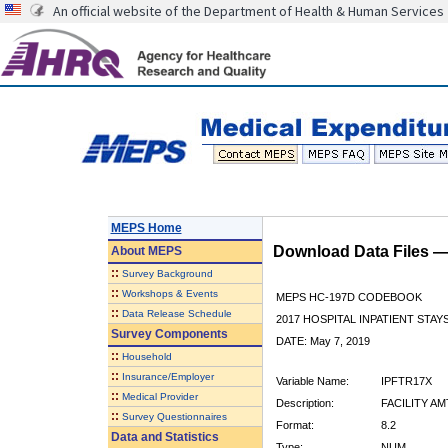
An official website of the Department of Health & Human Services
MEPS Home
Download Data Files 
About
MEPS
::
Survey Background
::
Workshops & Events
MEPS HC-197D CODEBOOK
::
Data Release Schedule
2017 HOSPITAL INPATIENT STAY
Survey Components
DATE: May 7, 2019
::
Household
::
Insurance/Employer
Variable Name:
IPFTR17X
::
Medical Provider
Description:
FACILITY A
::
Survey Questionnaires
Format:
8.2
Data and Statistics
Type:
NUM