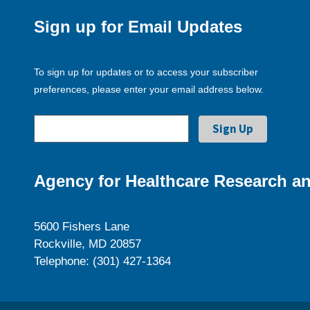
Sign up for Email Updates
To sign up for updates or to access your subscriber
preferences, please enter your email address below.
Agency for Healthcare Research an
5600 Fishers Lane
Rockville, MD 20857
Telephone: (301) 427-1364