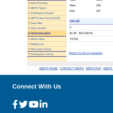
::
Data Overview
Start:
150
::
MEPS Topics
End:
157
::
Publications Search
::
MEPS Data Tools (HC/IC)
VALUE
::
Data Files
0
::
Data Centers
Communication
$1.68 - $24,538.83
::
TOTAL
What's New
::
Mailing List
::
Discussion Forum
Return to list of variables
::
Participants' Corner
MEPS HOME
.
CONTACT MEPS
.
MEPS FAQ
.
MEPS 
Connect With Us