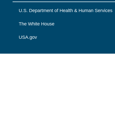
U.S. Department of Health & Human Services
The White House
USA.gov