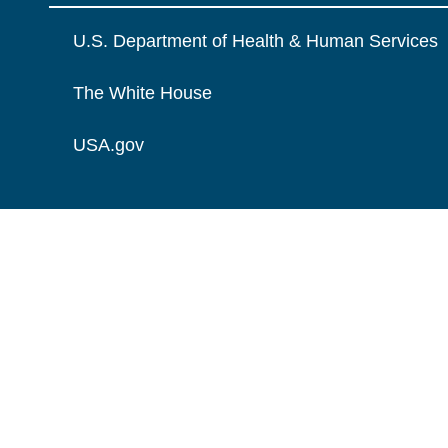
U.S. Department of Health & Human Services
The White House
USA.gov