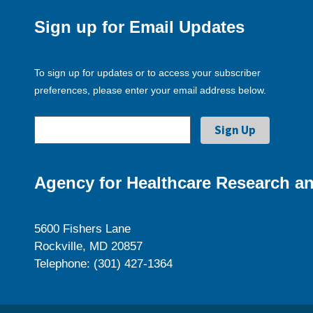
Sign up for Email Updates
To sign up for updates or to access your subscriber
preferences, please enter your email address below.
Agency for Healthcare Research an
5600 Fishers Lane
Rockville, MD 20857
Telephone: (301) 427-1364