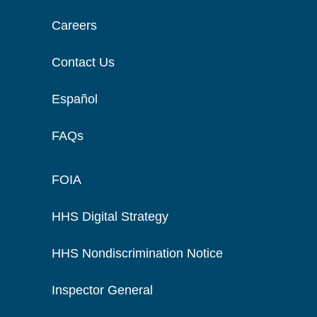
Careers
Contact Us
Español
FAQs
FOIA
HHS Digital Strategy
HHS Nondiscrimination Notice
Inspector General