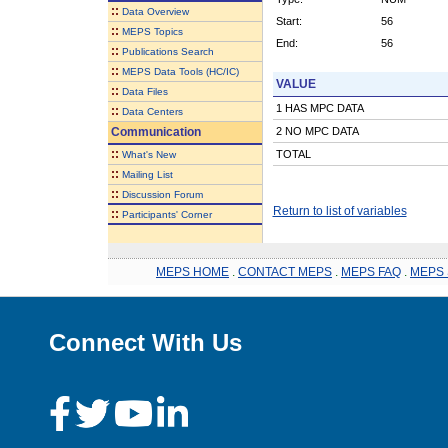
::
Data Overview
Start:
56
::
MEPS Topics
End:
56
::
Publications Search
::
MEPS Data Tools (HC/IC)
VALUE
::
Data Files
1 HAS MPC DATA
::
Data Centers
Communication
2 NO MPC DATA
::
TOTAL
What's New
::
Mailing List
::
Discussion Forum
Return to list of variables
::
Participants' Corner
MEPS HOME
.
CONTACT MEPS
.
MEPS FAQ
.
MEPS 
Connect With Us