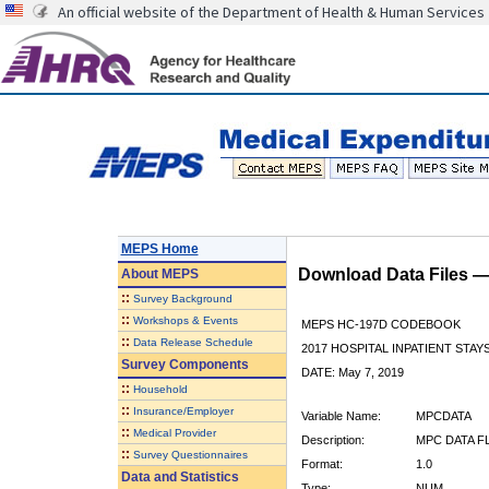
An official website of the Department of Health & Human Services
MEPS Home
Download Data Files 
About
MEPS
::
Survey Background
::
Workshops & Events
MEPS HC-197D CODEBOOK
::
Data Release Schedule
2017 HOSPITAL INPATIENT STAY
Survey Components
DATE: May 7, 2019
::
Household
::
Insurance/Employer
Variable Name:
MPCDATA
::
Medical Provider
Description:
MPC DATA F
::
Survey Questionnaires
Format:
1.0
Data and Statistics
Type:
NUM