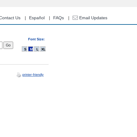
Contact Us
Español
FAQs
Email Updates
Font Size:
S
M
L
XL
printer-friendly