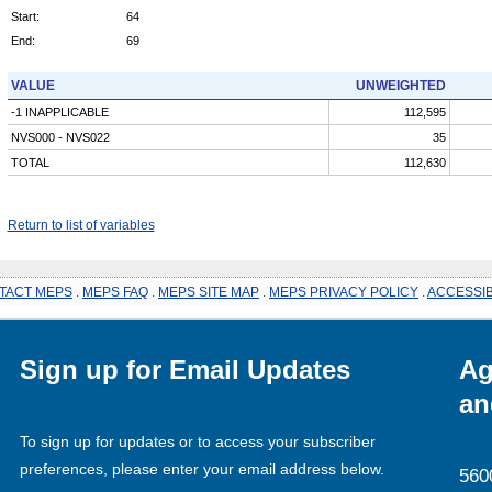
Start:
64
End:
69
VALUE
UNWEIGHTED
-1 INAPPLICABLE
112,595
NVS000 - NVS022
35
TOTAL
112,630
Return to list of variables
TACT MEPS
.
MEPS FAQ
.
MEPS SITE MAP
.
MEPS PRIVACY POLICY
.
ACCESSIB
Sign up for Email Updates
Ag
an
To sign up for updates or to access your subscriber
preferences, please enter your email address below.
560