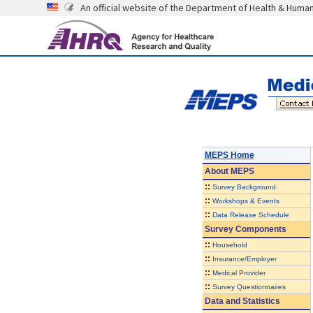
An official website of the Department of Health & Huma
MEPS Home
About
MEPS
::
Survey Background
::
Workshops & Events
::
Data Release Schedule
Survey Components
::
Household
::
Insurance/Employer
::
Medical Provider
::
Survey Questionnaires
Data and Statistics