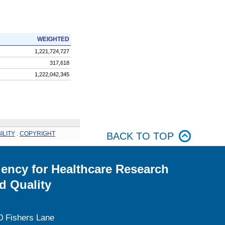
WEIGHTED
1,221,724,727
317,618
1,222,042,345
ILITY
.
COPYRIGHT
BACK TO TOP
ency for Healthcare Research
d Quality
0 Fishers Lane