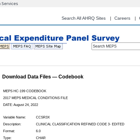
n Services
Skip
to
main
Search All AHRQ Sites
Careers
content
Search MEPS
Download Data Files — Codebook
MEPS HC-199 CODEBOOK
2017 MEPS MEDICAL CONDITIONS FILE
DATE: August 24, 2022
Variable Name:
CCSR3X
Description:
CLINICAL CLASSIFICATION REFINED CODE 3- EDITED
Format:
6.0
Type:
CHAR