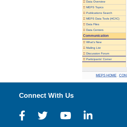
::
Data Overview
::
MEPS Topics
::
Publications Search
::
MEPS Data Tools (HC/IC)
::
Data Files
::
Data Centers
Communication
::
What's New
::
Mailing List
::
Discussion Forum
::
Participants' Corner
MEPS HOME
.
CON
Connect With Us