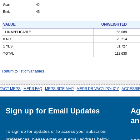
Start:
42
End:
43
VALUE
UNWEIGHTED
-1 INAPPLICABLE
55,689
0 NO
25,214
1 YES
31,727
TOTAL
112,630
Return to list of variables
TACT MEPS
.
MEPS FAQ
.
MEPS SITE MAP
.
MEPS PRIVACY POLICY
.
ACCESSIB
Sign up for Email Updates
Ag
an
To sign up for updates or to access your subscriber
preferences, please enter your email address below.