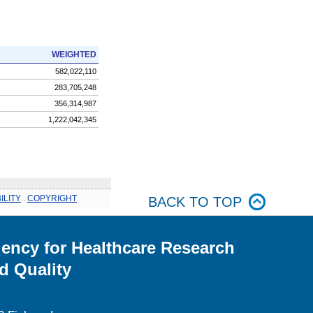
WEIGHTED
582,022,110
283,705,248
356,314,987
1,222,042,345
ILITY
.
COPYRIGHT
BACK TO TOP
ency for Healthcare Research
d Quality