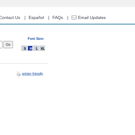
Contact Us
Español
FAQs
Email Updates
Font Size:
S
M
L
XL
printer-friendly