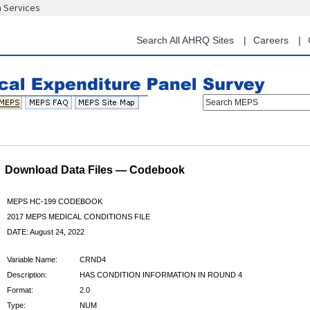
n Services
Skip
to
main
Search All AHRQ Sites
Careers
content
Search MEPS
Download Data Files — Codebook
MEPS HC-199 CODEBOOK
2017 MEPS MEDICAL CONDITIONS FILE
DATE: August 24, 2022
Variable Name:
CRND4
Description:
HAS CONDITION INFORMATION IN ROUND 4
Format:
2.0
Type:
NUM