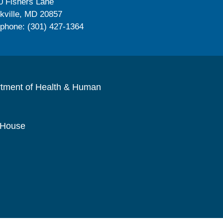
0 Fishers Lane
kville, MD 20857
ephone: (301) 427-1364
rtment of Health & Human
 House