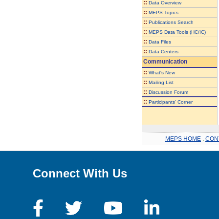
::
Data Overview
::
MEPS Topics
::
Publications Search
::
MEPS Data Tools (HC/IC)
::
Data Files
::
Data Centers
Communication
::
What's New
::
Mailing List
::
Discussion Forum
::
Participants' Corner
MEPS HOME
.
CON
Connect With Us