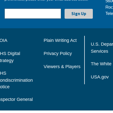
560
Roc
Tel
OIA
Plain Writing Act
U.S. Depa
Services
HS Digital
Privacy Policy
trategy
The White
Viewers & Players
HS
USA.gov
ondiscrimination
otice
nspector General