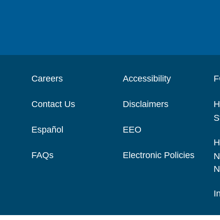
Careers
Accessibility
F
Contact Us
Disclaimers
H
S
Español
EEO
H
FAQs
Electronic Policies
N
N
I