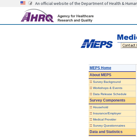
An official website of the Department of Health & Huma
MEPS Home
About
MEPS
::
Survey Background
::
Workshops & Events
::
Data Release Schedule
Survey Components
::
Household
::
Insurance/Employer
::
Medical Provider
::
Survey Questionnaires
Data and Statistics