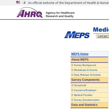
An official website of the Department of Health & Huma
MEPS Home
About
MEPS
::
Survey Background
::
Workshops & Events
::
Data Release Schedule
Survey Components
::
Household
::
Insurance/Employer
::
Medical Provider
::
Survey Questionnaires
Data and Statistics