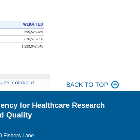
WEIGHTED
595,526,489
626,515,856
1,222,042,345
ILITY
.
COPYRIGHT
BACK TO TOP
ency for Healthcare Research
d Quality
0 Fishers Lane