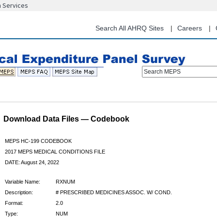
n Services
Skip
to
main
Search All AHRQ Sites
Careers
content
Search MEPS
Download Data Files — Codebook
MEPS HC-199 CODEBOOK
2017 MEPS MEDICAL CONDITIONS FILE
DATE: August 24, 2022
Variable Name:
RXNUM
Description:
# PRESCRIBED MEDICINES ASSOC. W/ COND.
Format:
2.0
Type:
NUM