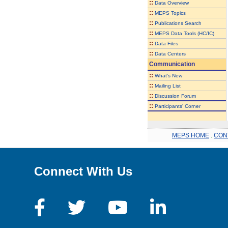
::
Data Overview
::
MEPS Topics
::
Publications Search
::
MEPS Data Tools (HC/IC)
::
Data Files
::
Data Centers
Communication
::
What's New
::
Mailing List
::
Discussion Forum
::
Participants' Corner
MEPS HOME
.
CON
Connect With Us