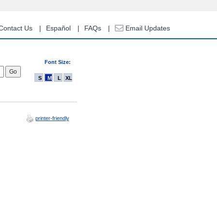
Contact Us
Español
FAQs
Email Updates
Font Size:
S
M
L
XL
printer-friendly