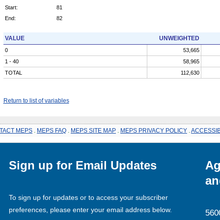
Start:
81
End:
82
VALUE
UNWEIGHTED
0
53,665
1 - 40
58,965
TOTAL
112,630
Return to list of variables
TACT MEPS
.
MEPS FAQ
.
MEPS SITE MAP
.
MEPS PRIVACY POLICY
.
ACCESSIB
Sign up for Email Updates
Ag
an
To sign up for updates or to access your subscriber
preferences, please enter your email address below.
560