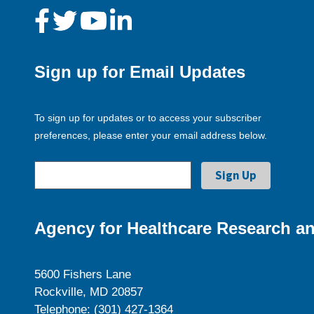
Sign up for Email Updates
To sign up for updates or to access your subscriber
preferences, please enter your email address below.
Agency for Healthcare Research an
5600 Fishers Lane
Rockville, MD 20857
Telephone: (301) 427-1364