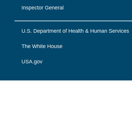
Inspector General
U.S. Department of Health & Human Services
The White House
USA.gov