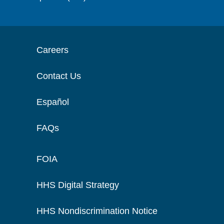
Careers
Contact Us
Español
FAQs
FOIA
HHS Digital Strategy
HHS Nondiscrimination Notice