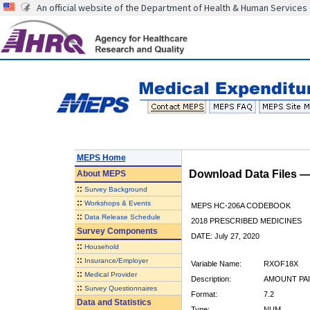
An official website of the Department of Health & Human Services
MEPS Home
Download Data Files 
About
MEPS
::
Survey Background
::
Workshops & Events
MEPS HC-206A CODEBOOK
::
Data Release Schedule
2018 PRESCRIBED MEDICINES
Survey Components
DATE: July 27, 2020
::
Household
::
Insurance/Employer
Variable Name:
RXOF18X
::
Medical Provider
Description:
AMOUNT PAI
::
Survey Questionnaires
Format:
7.2
Data and Statistics
Type:
NUM