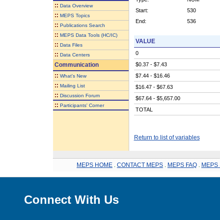
::
Data Overview
Start:
530
::
MEPS Topics
End:
536
::
Publications Search
::
MEPS Data Tools (HC/IC)
VALUE
::
Data Files
0
::
Data Centers
Communication
$0.37 - $7.43
::
$7.44 - $16.46
What's New
::
Mailing List
$16.47 - $67.63
::
Discussion Forum
$67.64 - $5,657.00
::
Participants' Corner
TOTAL
Return to list of variables
MEPS HOME
.
CONTACT MEPS
.
MEPS FAQ
.
MEPS 
Connect With Us