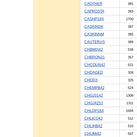
CAOTHER
381
CAPROSTA
383
CASHP18X
1700
CASKINDK
387
CASKINNM
385
CAUTERUS
389
CHBMIX42
538
CHBRON31
357
CHCOUN42
521
CHDAGED
328
CHDDX
325
CHEMPB42
524
CHGJ3142
1308
CHGJ4253
1311
CHLDP18X
1694
CHLICO42
512
CHLIHB42
510
CHLIMI42
507