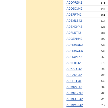
ADDPRS42
673
ADDSCU42
744
ADEFRT42
661
ADEMLS42
614
ADENGY42
626
ADFLST42
685
ADGENH42
599
ADHDADDX
435
ADHDAGED
438
ADHOPE42
652
ADINTR42
670
ADKALC42
699
ADLANG42
793
ADLHLP31
442
ADMDVT42
682
ADMMGR42
783
ADMOOD42
726
ADMWCF42
617