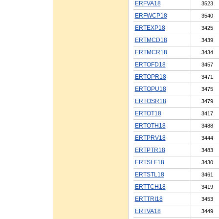
ERFVA18
3523
ERFWCP18
3540
ERTEXP18
3425
ERTMCD18
3439
ERTMCR18
3434
ERTOFD18
3457
ERTOPR18
3471
ERTOPU18
3475
ERTOSR18
3479
ERTOT18
3417
ERTOTH18
3488
ERTPRV18
3444
ERTPTR18
3483
ERTSLF18
3430
ERTSTL18
3461
ERTTCH18
3419
ERTTRI18
3453
ERTVA18
3449