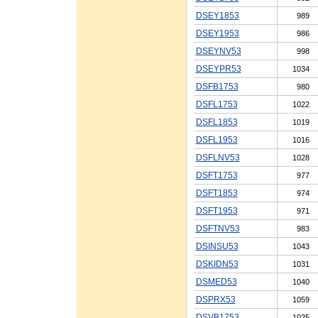
DSEY1853
989
DSEY1953
986
DSEYNV53
998
DSEYPR53
1034
DSFB1753
980
DSFL1753
1022
DSFL1853
1019
DSFL1953
1016
DSFLNV53
1028
DSFT1753
977
DSFT1853
974
DSFT1953
971
DSFTNV53
983
DSINSU53
1043
DSKIDN53
1031
DSMED53
1040
DSPRX53
1059
DSVB1753
1025