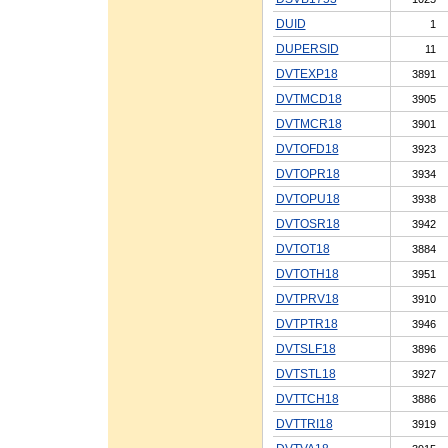
DUID
1
DUPERSID
11
DVTEXP18
3891
DVTMCD18
3905
DVTMCR18
3901
DVTOFD18
3923
DVTOPR18
3934
DVTOPU18
3938
DVTOSR18
3942
DVTOT18
3884
DVTOTH18
3951
DVTPRV18
3910
DVTPTR18
3946
DVTSLF18
3896
DVTSTL18
3927
DVTTCH18
3886
DVTTRI18
3919