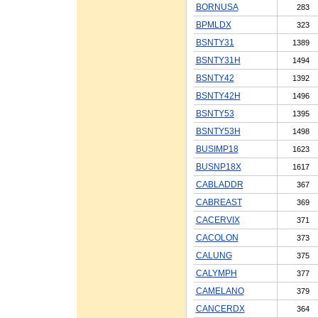
BORNUSA
283
BPMLDX
323
BSNTY31
1389
BSNTY31H
1494
BSNTY42
1392
BSNTY42H
1496
BSNTY53
1395
BSNTY53H
1498
BUSIMP18
1623
BUSNP18X
1617
CABLADDR
367
CABREAST
369
CACERVIX
371
CACOLON
373
CALUNG
375
CALYMPH
377
CAMELANO
379
CANCERDX
364