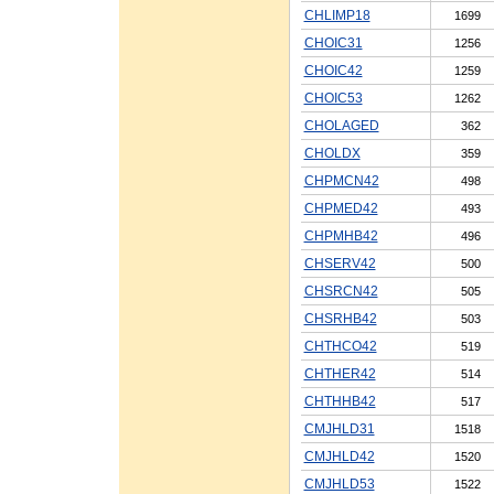
CHLIMP18
1699
CHOIC31
1256
CHOIC42
1259
CHOIC53
1262
CHOLAGED
362
CHOLDX
359
CHPMCN42
498
CHPMED42
493
CHPMHB42
496
CHSERV42
500
CHSRCN42
505
CHSRHB42
503
CHTHCO42
519
CHTHER42
514
CHTHHB42
517
CMJHLD31
1518
CMJHLD42
1520
CMJHLD53
1522