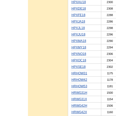
HPXAU18
2300
HPXDE18
2308
HPXFE18
2288
HPXJA18
2286
HPXJL18
2298
HPXJU18
2296
HPXMA18
2290
HPXMY18
2294
HPXNO18
2306
HPXOC18
2304
HPXSE18
2302
HRHOW31
1175
HRHOW42
1178
HRHOW53
1181
HRWG31H
1500
HRWG31X
1154
HRWG42H
1506
HRWG42X
1160