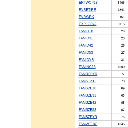
ERTWCP18
3466
EVRETIRE
1341
EVRWRK
1151
EXPLOP42
1115
FAMID18
29
FAMID31
23
FAMID42
25
FAMID53
27
FAMIDYR
31
FAMINC18
1590
FAMRFPYR
77
FAMS1231
73
FAMSZE18
69
FAMSZE31
63
FAMSZE42
65
FAMSZE53
67
FAMSZEYR
75
FAMWT18C
4345