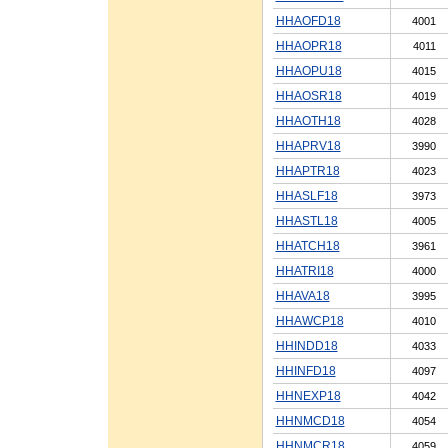
HHAOFD18
4001
HHAOPR18
4011
HHAOPU18
4015
HHAOSR18
4019
HHAOTH18
4028
HHAPRV18
3990
HHAPTR18
4023
HHASLF18
3973
HHASTL18
4005
HHATCH18
3961
HHATRI18
4000
HHAVA18
3995
HHAWCP18
4010
HHINDD18
4033
HHINFD18
4097
HHNEXP18
4042
HHNMCD18
4054
HHNMCR18
4059