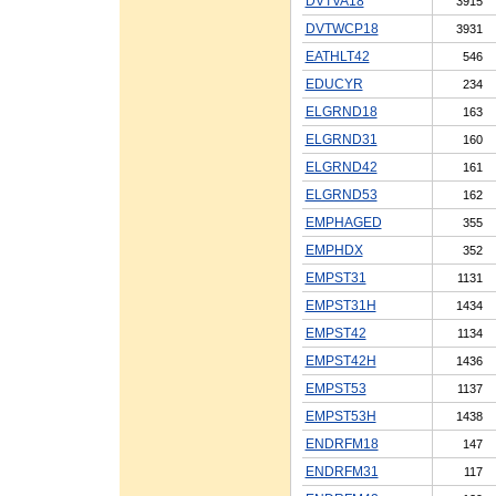
DVTVA18
3915
DVTWCP18
3931
EATHLT42
546
EDUCYR
234
ELGRND18
163
ELGRND31
160
ELGRND42
161
ELGRND53
162
EMPHAGED
355
EMPHDX
352
EMPST31
1131
EMPST31H
1434
EMPST42
1134
EMPST42H
1436
EMPST53
1137
EMPST53H
1438
ENDRFM18
147
ENDRFM31
117