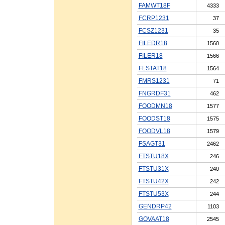
FAMWT18F
4333
FCRP1231
37
FCSZ1231
35
FILEDR18
1560
FILER18
1566
FLSTAT18
1564
FMRS1231
71
FNGRDF31
462
FOODMN18
1577
FOODST18
1575
FOODVL18
1579
FSAGT31
2462
FTSTU18X
246
FTSTU31X
240
FTSTU42X
242
FTSTU53X
244
GENDRP42
1103
GOVAAT18
2545