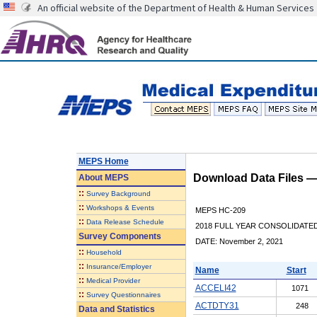
An official website of the Department of Health & Human Services
MEPS Home
Download Data Files 
About
MEPS
::
Survey Background
::
Workshops & Events
MEPS HC-209
::
Data Release Schedule
2018 FULL YEAR CONSOLIDATE
Survey Components
DATE: November 2, 2021
::
Household
::
Insurance/Employer
Name
Start
::
Medical Provider
ACCELI42
1071
::
Survey Questionnaires
ACTDTY31
248
Data and Statistics