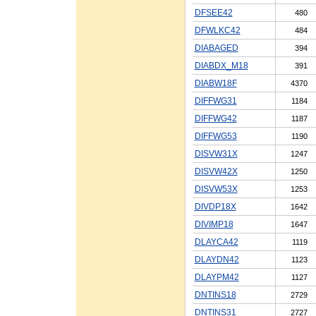
DFSEE42
480
DFWLKC42
484
DIABAGED
394
DIABDX_M18
391
DIABW18F
4370
DIFFWG31
1184
DIFFWG42
1187
DIFFWG53
1190
DISVW31X
1247
DISVW42X
1250
DISVW53X
1253
DIVDP18X
1642
DIVIMP18
1647
DLAYCA42
1119
DLAYDN42
1123
DLAYPM42
1127
DNTINS18
2729
DNTINS31
2727