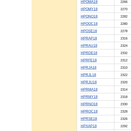
HPOMA18
2266
HPOMY18
2270
HPONO18
2282
HPOOC18
2280
HPOSE18
2278
HPRAP18
2316
HPRAU18
2324
HPRDE18
2332
HPRFE18
2312
HPRJA18
2310
HPRJL18
2322
HPRJU18
2320
HPRMA18
2314
HPRMY18
2318
HPRNO18
2330
HPROC18
2328
HPRSE18
2326
HPXAP18
2292