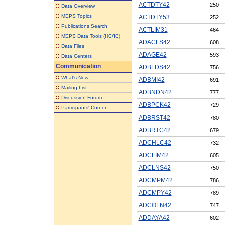
ACTDTY42
250
::
Data Overview
::
MEPS Topics
ACTDTY53
252
::
Publications Search
ACTLIM31
464
::
MEPS Data Tools (HC/IC)
ADACLS42
608
::
Data Files
ADAGE42
593
::
Data Centers
Communication
ADBLDS42
756
::
What's New
ADBMI42
691
::
Mailing List
ADBNDN42
777
::
Discussion Forum
ADBPCK42
729
::
Participants' Corner
ADBRST42
780
ADBRTC42
679
ADCHLC42
732
ADCLIM42
605
ADCLNS42
750
ADCMPM42
786
ADCMPY42
789
ADCOLN42
747
ADDAYA42
602