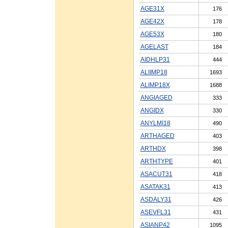
AGE31X
176
AGE42X
178
AGE53X
180
AGELAST
184
AIDHLP31
444
ALIIMP18
1693
ALIMP18X
1688
ANGIAGED
333
ANGIDX
330
ANYLMI18
490
ARTHAGED
403
ARTHDX
398
ARTHTYPE
401
ASACUT31
418
ASATAK31
413
ASDALY31
426
ASEVFL31
431
ASIANP42
1095