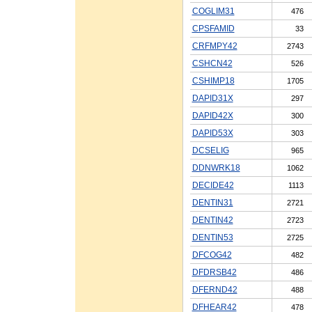
COGLIM31
476
CPSFAMID
33
CRFMPY42
2743
CSHCN42
526
CSHIMP18
1705
DAPID31X
297
DAPID42X
300
DAPID53X
303
DCSELIG
965
DDNWRK18
1062
DECIDE42
1113
DENTIN31
2721
DENTIN42
2723
DENTIN53
2725
DFCOG42
482
DFDRSB42
486
DFERND42
488
DFHEAR42
478