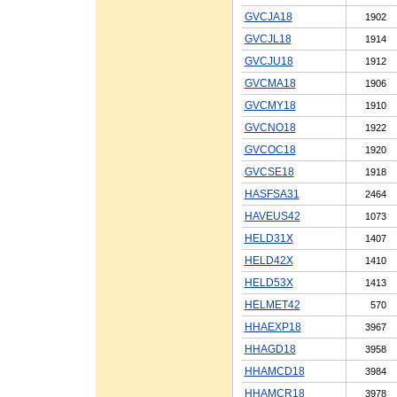
GVCJA18
1902
GVCJL18
1914
GVCJU18
1912
GVCMA18
1906
GVCMY18
1910
GVCNO18
1922
GVCOC18
1920
GVCSE18
1918
HASFSA31
2464
HAVEUS42
1073
HELD31X
1407
HELD42X
1410
HELD53X
1413
HELMET42
570
HHAEXP18
3967
HHAGD18
3958
HHAMCD18
3984
HHAMCR18
3978