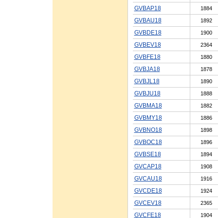
GVBAP18
1884
GVBAU18
1892
GVBDE18
1900
GVBEV18
2364
GVBFE18
1880
GVBJA18
1878
GVBJL18
1890
GVBJU18
1888
GVBMA18
1882
GVBMY18
1886
GVBNO18
1898
GVBOC18
1896
GVBSE18
1894
GVCAP18
1908
GVCAU18
1916
GVCDE18
1924
GVCEV18
2365
GVCFE18
1904