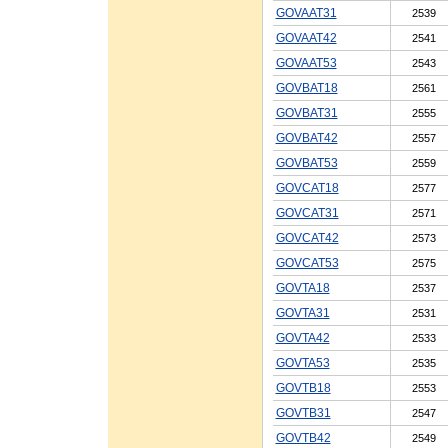
GOVAAT31
2539
GOVAAT42
2541
GOVAAT53
2543
GOVBAT18
2561
GOVBAT31
2555
GOVBAT42
2557
GOVBAT53
2559
GOVCAT18
2577
GOVCAT31
2571
GOVCAT42
2573
GOVCAT53
2575
GOVTA18
2537
GOVTA31
2531
GOVTA42
2533
GOVTA53
2535
GOVTB18
2553
GOVTB31
2547
GOVTB42
2549