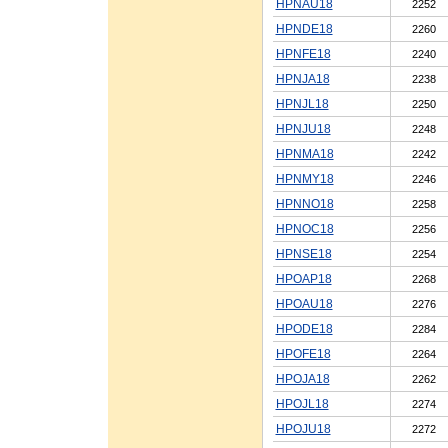
HPNAU18
2252
HPNDE18
2260
HPNFE18
2240
HPNJA18
2238
HPNJL18
2250
HPNJU18
2248
HPNMA18
2242
HPNMY18
2246
HPNNO18
2258
HPNOC18
2256
HPNSE18
2254
HPOAP18
2268
HPOAU18
2276
HPODE18
2284
HPOFE18
2264
HPOJA18
2262
HPOJL18
2274
HPOJU18
2272