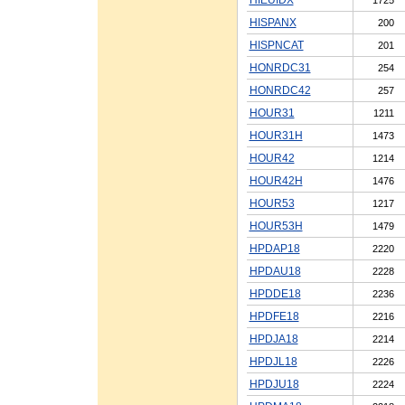
HISPANX
200
HISPNCAT
201
HONRDC31
254
HONRDC42
257
HOUR31
1211
HOUR31H
1473
HOUR42
1214
HOUR42H
1476
HOUR53
1217
HOUR53H
1479
HPDAP18
2220
HPDAU18
2228
HPDDE18
2236
HPDFE18
2216
HPDJA18
2214
HPDJL18
2226
HPDJU18
2224