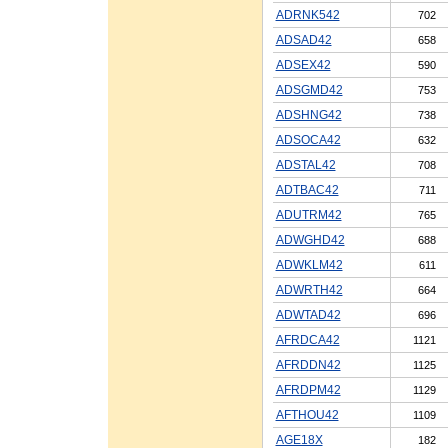
ADRNK542
702
ADSAD42
658
ADSEX42
590
ADSGMD42
753
ADSHNG42
738
ADSOCA42
632
ADSTAL42
708
ADTBAC42
711
ADUTRM42
765
ADWGHD42
688
ADWKLM42
611
ADWRTH42
664
ADWTAD42
696
AFRDCA42
1121
AFRDDN42
1125
AFRDPM42
1129
AFTHOU42
1109
AGE18X
182