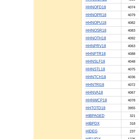
HHNOFD18
4074
HHNOPR18
4079
HHNOPU18
4082
HHNOSR18
4083
HHNOTH18
4092
HHNPRV18
4063
HHNPTR18
4088
HHNSLF18
4048
HHNSTL18
4075
HHNTCH18
4036
HHNTRI18
4072
HHNVA18
4067
HHNWCP18
4078
HHTOTD18
3955
HIBPAGED
321
HIBPDX
318
HIDEG
237
HIEUIDX
1725