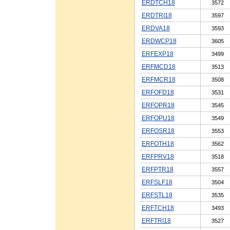
ERDTCH18
3572
ERDTRI18
3597
ERDVA18
3593
ERDWCP18
3605
ERFEXP18
3499
ERFMCD18
3513
ERFMCR18
3508
ERFOFD18
3531
ERFOPR18
3545
ERFOPU18
3549
ERFOSR18
3553
ERFOTH18
3562
ERFPRV18
3518
ERFPTR18
3557
ERFSLF18
3504
ERFSTL18
3535
ERFTCH18
3493
ERFTRI18
3527