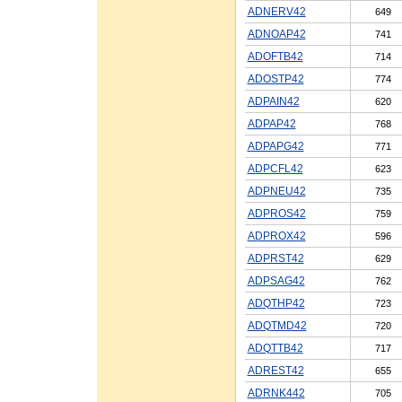
ADNERV42
649
ADNOAP42
741
ADOFTB42
714
ADOSTP42
774
ADPAIN42
620
ADPAP42
768
ADPAPG42
771
ADPCFL42
623
ADPNEU42
735
ADPROS42
759
ADPROX42
596
ADPRST42
629
ADPSAG42
762
ADQTHP42
723
ADQTMD42
720
ADQTTB42
717
ADREST42
655
ADRNK442
705