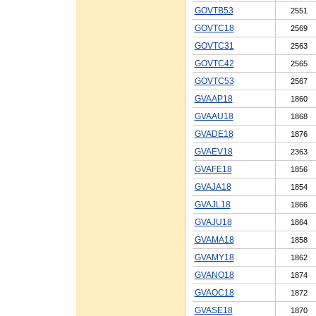
GOVTB53
2551
GOVTC18
2569
GOVTC31
2563
GOVTC42
2565
GOVTC53
2567
GVAAP18
1860
GVAAU18
1868
GVADE18
1876
GVAEV18
2363
GVAFE18
1856
GVAJA18
1854
GVAJL18
1866
GVAJU18
1864
GVAMA18
1858
GVAMY18
1862
GVANO18
1874
GVAOC18
1872
GVASE18
1870