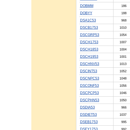
DOBMM
186
DOBYY
188
DSA1C53
968
DSCB1753
1010
DSCGRP53
1054
DSCH1753
1007
DSCH1853
1004
DSCH1953
1001
DSCHNV53
1013
DSCINT53
1052
DSCNPC53
1048
DSCONF53
1056
DSCPCP53
1046
DSCPHN53
1050
DSDIA53
966
DSDIET53
1037
DSEB1753
995
DSEY1753
992