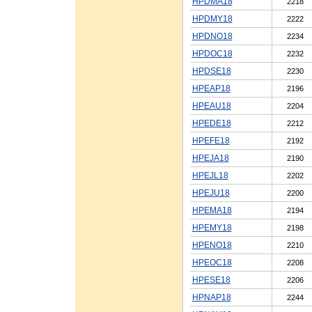
HPDMA18
2218
HPDMY18
2222
HPDNO18
2234
HPDOC18
2232
HPDSE18
2230
HPEAP18
2196
HPEAU18
2204
HPEDE18
2212
HPEFE18
2192
HPEJA18
2190
HPEJL18
2202
HPEJU18
2200
HPEMA18
2194
HPEMY18
2198
HPENO18
2210
HPEOC18
2208
HPESE18
2206
HPNAP18
2244