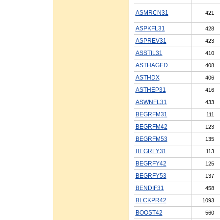
ASMRCN31
421
ASPKFL31
428
ASPREV31
423
ASSTIL31
410
ASTHAGED
408
ASTHDX
406
ASTHEP31
416
ASWNFL31
433
BEGRFM31
111
BEGRFM42
123
BEGRFM53
135
BEGRFY31
113
BEGRFY42
125
BEGRFY53
137
BENDIF31
458
BLCKPR42
1093
BOOST42
560