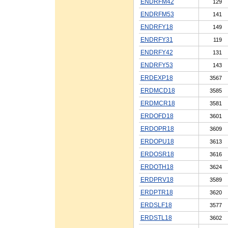
ENDRFM42
129
ENDRFM53
141
ENDRFY18
149
ENDRFY31
119
ENDRFY42
131
ENDRFY53
143
ERDEXP18
3567
ERDMCD18
3585
ERDMCR18
3581
ERDOFD18
3601
ERDOPR18
3609
ERDOPU18
3613
ERDOSR18
3616
ERDOTH18
3624
ERDPRV18
3589
ERDPTR18
3620
ERDSLF18
3577
ERDSTL18
3602