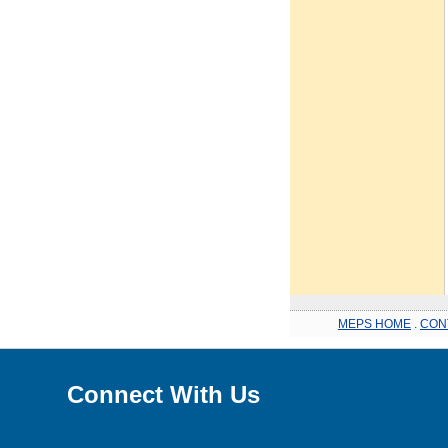
MEPS HOME
.
CON
Connect With Us