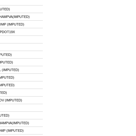
UTED)
HAMPVA(IMPUTED)
MP (IMPUTED)
IPDOT19X
MPUTED)
MPUTED)
L (IMPUTED)
IMPUTED)
IMPUTED)
TED)
OV (IMPUTED)
UTED)
HAMPVA(IMPUTED)
OMP (IMPUTED)