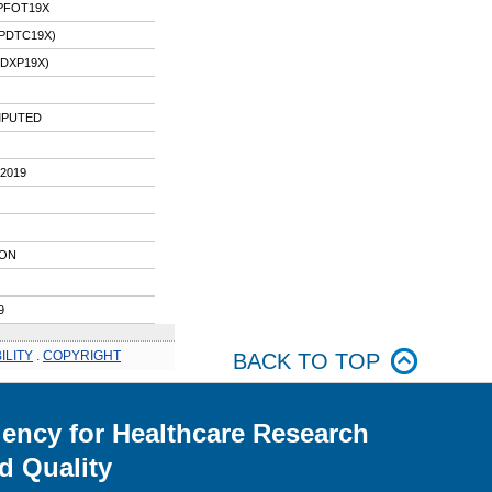
IPFOT19X
IPDTC19X)
PDXP19X)
IMPUTED
2019
ION
9
ILITY
.
COPYRIGHT
BACK TO TOP
ency for Healthcare Research
d Quality