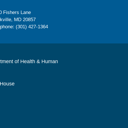
0 Fishers Lane
kville, MD 20857
ephone: (301) 427-1364
rtment of Health & Human
 House