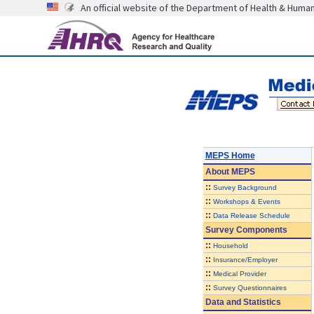
An official website of the Department of Health & Huma
MEPS Home
About
MEPS
::
Survey Background
::
Workshops & Events
::
Data Release Schedule
Survey Components
::
Household
::
Insurance/Employer
::
Medical Provider
::
Survey Questionnaires
Data and Statistics