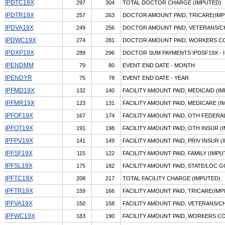
IPDTC19X
297
304
TOTAL DOCTOR CHARGE (IMPUTED)
IPDTR19X
257
263
DOCTOR AMOUNT PAID, TRICARE(IMP
IPDVA19X
249
256
DOCTOR AMOUNT PAID, VETERANS/C
IPDWC19X
274
281
DOCTOR AMOUNT PAID, WORKERS CO
IPDXP19X
289
296
DOCTOR SUM PAYMENTS IPDSF19X - 
IPENDMM
79
80
EVENT END DATE - MONTH
IPENDYR
75
78
EVENT END DATE - YEAR
IPFMD19X
132
140
FACILITY AMOUNT PAID, MEDICAID (I
IPFMR19X
123
131
FACILITY AMOUNT PAID, MEDICARE (I
IPFOF19X
167
174
FACILITY AMOUNT PAID, OTH FEDERA
IPFOT19X
191
198
FACILITY AMOUNT PAID, OTH INSUR (
IPFPV19X
141
149
FACILITY AMOUNT PAID, PRIV INSUR (
IPFSF19X
115
122
FACILITY AMOUNT PAID, FAMILY (IMPU
IPFSL19X
175
182
FACILITY AMOUNT PAID, STATE/LOC G
IPFTC19X
208
217
TOTAL FACILITY CHARGE (IMPUTED)
IPFTR19X
159
166
FACILITY AMOUNT PAID, TRICARE(IMP
IPFVA19X
150
158
FACILITY AMOUNT PAID, VETERANS/C
IPFWC19X
183
190
FACILITY AMOUNT PAID, WORKERS C