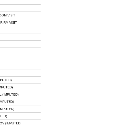
R
OOM VISIT
 RM VISIT
MPUTED)
MPUTED)
 (IMPUTED)
IMPUTED)
IMPUTED)
TED)
OV (IMPUTED)