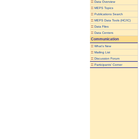
::
Data Overview
::
MEPS Topics
::
Publications Search
::
MEPS Data Tools (HC/IC)
::
Data Files
::
Data Centers
Communication
::
What's New
::
Mailing List
::
Discussion Forum
::
Participants' Corner