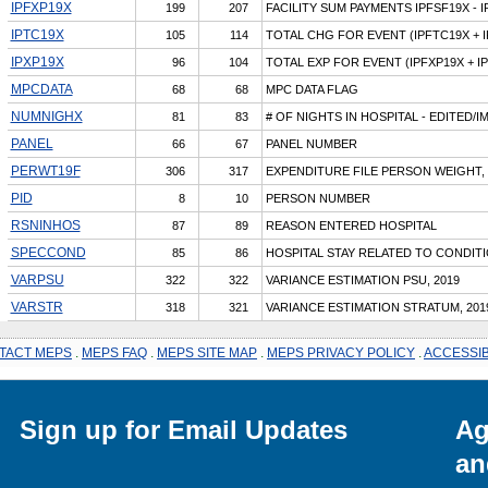
IPFXP19X
199
207
FACILITY SUM PAYMENTS IPFSF19X - 
IPTC19X
105
114
TOTAL CHG FOR EVENT (IPFTC19X + 
IPXP19X
96
104
TOTAL EXP FOR EVENT (IPFXP19X + I
MPCDATA
68
68
MPC DATA FLAG
NUMNIGHX
81
83
# OF NIGHTS IN HOSPITAL - EDITED/
PANEL
66
67
PANEL NUMBER
PERWT19F
306
317
EXPENDITURE FILE PERSON WEIGHT, 
PID
8
10
PERSON NUMBER
RSNINHOS
87
89
REASON ENTERED HOSPITAL
SPECCOND
85
86
HOSPITAL STAY RELATED TO CONDIT
VARPSU
322
322
VARIANCE ESTIMATION PSU, 2019
VARSTR
318
321
VARIANCE ESTIMATION STRATUM, 201
TACT MEPS
.
MEPS FAQ
.
MEPS SITE MAP
.
MEPS PRIVACY POLICY
.
ACCESSIB
Sign up for Email Updates
Ag
an