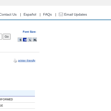
Contact Us
Español
FAQs
Email Updates
Font Size:
S
M
L
XL
printer-friendly
ERFORMED
GE