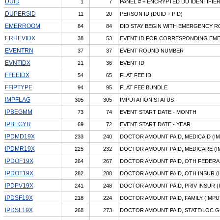
DUID
1
7
PANEL # + ENCRYPTED DU IDENTIFIE
DUPERSID
11
20
PERSON ID (DUID + PID)
EMERROOM
84
84
DID STAY BEGIN WITH EMERGENCY R
ERHEVIDX
38
53
EVENT ID FOR CORRESPONDING EMER
EVENTRN
37
37
EVENT ROUND NUMBER
EVNTIDX
21
36
EVENT ID
FFEEIDX
54
65
FLAT FEE ID
FFIPTYPE
94
95
FLAT FEE BUNDLE
IMPFLAG
305
305
IMPUTATION STATUS
IPBEGMM
73
74
EVENT START DATE - MONTH
IPBEGYR
69
72
EVENT START DATE - YEAR
IPDMD19X
233
240
DOCTOR AMOUNT PAID, MEDICAID (I
IPDMR19X
225
232
DOCTOR AMOUNT PAID, MEDICARE (I
IPDOF19X
264
267
DOCTOR AMOUNT PAID, OTH FEDERAL
IPDOT19X
282
288
DOCTOR AMOUNT PAID, OTH INSUR (
IPDPV19X
241
248
DOCTOR AMOUNT PAID, PRIV INSUR (
IPDSF19X
218
224
DOCTOR AMOUNT PAID, FAMILY (IMPU
IPDSL19X
268
273
DOCTOR AMOUNT PAID, STATE/LOC G