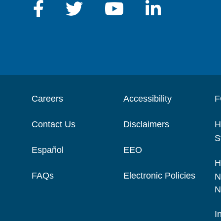
Careers
Accessibility
F
Contact Us
Disclaimers
H
S
Español
EEO
H
FAQs
Electronic Policies
N
N
I