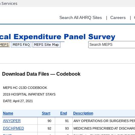
n Services
Skip
to
main
Search All AHRQ Sites
Careers
content
Search MEPS
Download Data Files — Codebook
MEPS HC-213D CODEBOOK
2019 HOSPITAL INPATIENT STAYS
DATE: April 27, 2021
Name
Start
End
Description
ANYOPER
90
91
ANY OPERATIONS OR SURGERIES P
DSCHPMED
92
93
MEDICINES PRESCRIBED AT DISCHAR