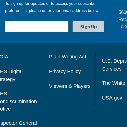
To sign up for updates or to access your subscriber
preferences, please enter your email address below.
560
Roc
Tel
OIA
Plain Writing Act
U.S. Depa
Services
HS Digital
Privacy Policy
trategy
The White
Viewers & Players
HS
USA.gov
ondiscrimination
otice
nspector General