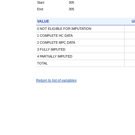
Start:
305
End:
305
VALUE
U
0 NOT ELIGIBLE FOR IMPUTATION
1 COMPLETE HC DATA
2 COMPLETE MPC DATA
3 FULLY IMPUTED
4 PARTIALLY IMPUTED
TOTAL
Return to list of variables