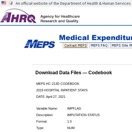
An official website of the Department of Health & Human Services
Download Data Files — Codebook
MEPS HC-213D CODEBOOK
2019 HOSPITAL INPATIENT STAYS
DATE: April 27, 2021
Variable Name:
IMPFLAG
Description:
IMPUTATION STATUS
Format:
1.0
Type:
NUM