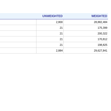
UNWEIGHTED
WEIGHTED
2,800
28,882,484
21
175,399
21
200,322
21
170,812
21
198,825
2,884
29,627,841