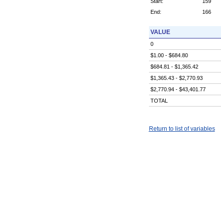
Start:
159
End:
166
VALUE
0
$1.00 - $684.80
$684.81 - $1,365.42
$1,365.43 - $2,770.93
$2,770.94 - $43,401.77
TOTAL
Return to list of variables