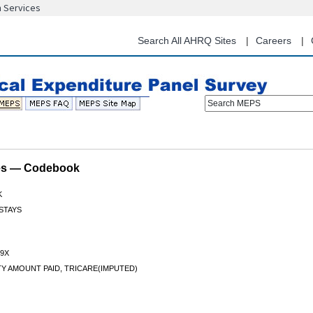
n Services
Skip
to
main
Search All AHRQ Sites
Careers
content
Search MEPS
les — Codebook
K
 STAYS
9X
TY AMOUNT PAID, TRICARE(IMPUTED)