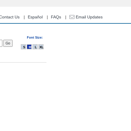
Contact Us
Español
FAQs
Email Updates
Font Size:
S
M
L
XL