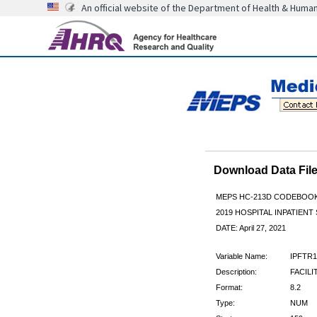
An official website of the Department of Health & Huma
Download Data Fi
MEPS HC-213D CODEBOO
2019 HOSPITAL INPATIENT
DATE: April 27, 2021
Variable Name:
IPFTR1
Description:
FACILI
Format:
8.2
Type:
NUM