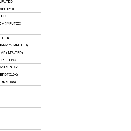
IMPUTED)
IMPUTED)
TED)
OV (IMPUTED)
UTED)
HAMPVA(IMPUTED)
OMP (IMPUTED)
 ERFOT19X
PITAL STAY
 ERDTC19X)
ERDXP19X)