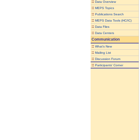
::
Data Overview
::
MEPS Topics
::
Publications Search
::
MEPS Data Tools (HC/IC)
::
Data Files
::
Data Centers
Communication
::
What's New
::
Mailing List
::
Discussion Forum
::
Participants' Corner