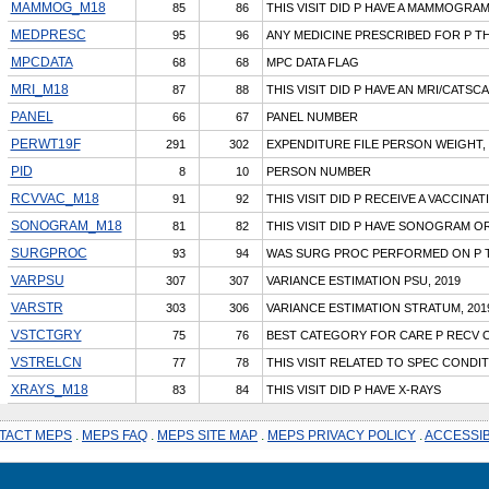
MAMMOG_M18
85
86
THIS VISIT DID P HAVE A MAMMOGRA
MEDPRESC
95
96
ANY MEDICINE PRESCRIBED FOR P THI
MPCDATA
68
68
MPC DATA FLAG
MRI_M18
87
88
THIS VISIT DID P HAVE AN MRI/CATSC
PANEL
66
67
PANEL NUMBER
PERWT19F
291
302
EXPENDITURE FILE PERSON WEIGHT, 
PID
8
10
PERSON NUMBER
RCVVAC_M18
91
92
THIS VISIT DID P RECEIVE A VACCINAT
SONOGRAM_M18
81
82
THIS VISIT DID P HAVE SONOGRAM O
SURGPROC
93
94
WAS SURG PROC PERFORMED ON P TH
VARPSU
307
307
VARIANCE ESTIMATION PSU, 2019
VARSTR
303
306
VARIANCE ESTIMATION STRATUM, 201
VSTCTGRY
75
76
BEST CATEGORY FOR CARE P RECV O
VSTRELCN
77
78
THIS VISIT RELATED TO SPEC CONDI
XRAYS_M18
83
84
THIS VISIT DID P HAVE X-RAYS
TACT MEPS
.
MEPS FAQ
.
MEPS SITE MAP
.
MEPS PRIVACY POLICY
.
ACCESSIB