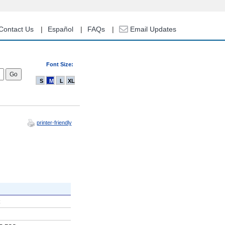
Contact Us
Español
FAQs
Email Updates
Font Size:
S
M
L
XL
printer-friendly
R