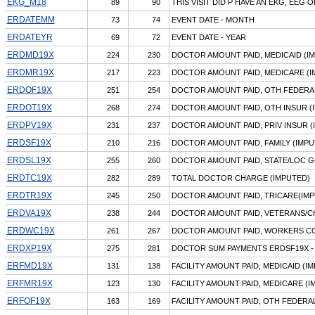
EKG_M18
89
90
THIS VISIT DID P HAVE AN EKG, EEG 
ERDATEMM
73
74
EVENT DATE - MONTH
ERDATEYR
69
72
EVENT DATE - YEAR
ERDMD19X
224
230
DOCTOR AMOUNT PAID, MEDICAID (I
ERDMR19X
217
223
DOCTOR AMOUNT PAID, MEDICARE (I
ERDOF19X
251
254
DOCTOR AMOUNT PAID, OTH FEDERAL
ERDOT19X
268
274
DOCTOR AMOUNT PAID, OTH INSUR (
ERDPV19X
231
237
DOCTOR AMOUNT PAID, PRIV INSUR (
ERDSF19X
210
216
DOCTOR AMOUNT PAID, FAMILY (IMPU
ERDSL19X
255
260
DOCTOR AMOUNT PAID, STATE/LOC G
ERDTC19X
282
289
TOTAL DOCTOR CHARGE (IMPUTED)
ERDTR19X
245
250
DOCTOR AMOUNT PAID, TRICARE(IMP
ERDVA19X
238
244
DOCTOR AMOUNT PAID, VETERANS/C
ERDWC19X
261
267
DOCTOR AMOUNT PAID, WORKERS CO
ERDXP19X
275
281
DOCTOR SUM PAYMENTS ERDSF19X -
ERFMD19X
131
138
FACILITY AMOUNT PAID, MEDICAID (I
ERFMR19X
123
130
FACILITY AMOUNT PAID, MEDICARE (I
ERFOF19X
163
169
FACILITY AMOUNT PAID, OTH FEDERA