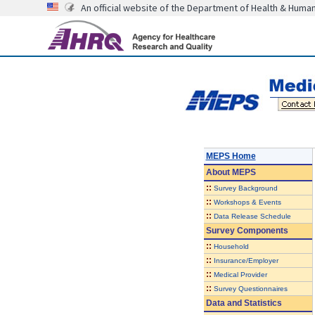
An official website of the Department of Health & Huma
MEPS Home
About
MEPS
::
Survey Background
::
Workshops & Events
::
Data Release Schedule
Survey Components
::
Household
::
Insurance/Employer
::
Medical Provider
::
Survey Questionnaires
Data and Statistics