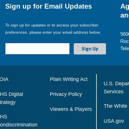
Sign up for Email Updates
Ag
an
To sign up for updates or to access your subscriber
preferences, please enter your email address below.
560
Roc
Tel
OIA
Plain Writing Act
U.S. Depa
Services
HS Digital
Privacy Policy
trategy
The White
Viewers & Players
HS
USA.gov
ondiscrimination