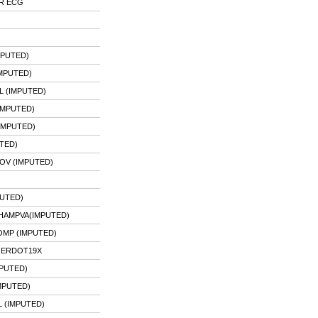
OR ECG
MPUTED)
MPUTED)
 (IMPUTED)
IMPUTED)
IMPUTED)
TED)
OV (IMPUTED)
UTED)
HAMPVA(IMPUTED)
MP (IMPUTED)
 ERDOT19X
MPUTED)
MPUTED)
L (IMPUTED)