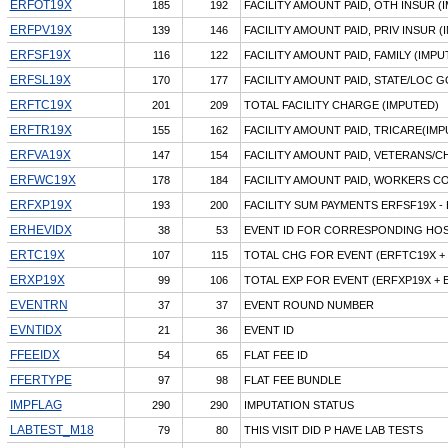
ERFOT19X
185
192
FACILITY AMOUNT PAID, OTH INSUR (
ERFPV19X
139
146
FACILITY AMOUNT PAID, PRIV INSUR (
ERFSF19X
116
122
FACILITY AMOUNT PAID, FAMILY (IMPU
ERFSL19X
170
177
FACILITY AMOUNT PAID, STATE/LOC G
ERFTC19X
201
209
TOTAL FACILITY CHARGE (IMPUTED)
ERFTR19X
155
162
FACILITY AMOUNT PAID, TRICARE(IMP
ERFVA19X
147
154
FACILITY AMOUNT PAID, VETERANS/C
ERFWC19X
178
184
FACILITY AMOUNT PAID, WORKERS C
ERFXP19X
193
200
FACILITY SUM PAYMENTS ERFSF19X -
ERHEVIDX
38
53
EVENT ID FOR CORRESPONDING HOS
ERTC19X
107
115
TOTAL CHG FOR EVENT (ERFTC19X +
ERXP19X
99
106
TOTAL EXP FOR EVENT (ERFXP19X + 
EVENTRN
37
37
EVENT ROUND NUMBER
EVNTIDX
21
36
EVENT ID
FFEEIDX
54
65
FLAT FEE ID
FFERTYPE
97
98
FLAT FEE BUNDLE
IMPFLAG
290
290
IMPUTATION STATUS
LABTEST_M18
79
80
THIS VISIT DID P HAVE LAB TESTS