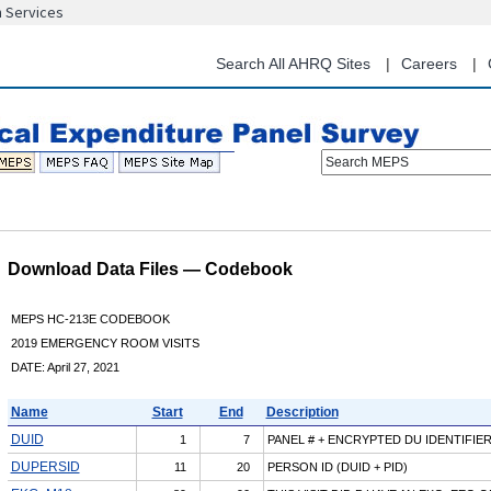
n Services
Skip
to
main
Search All AHRQ Sites
Careers
content
Search MEPS
Download Data Files — Codebook
MEPS HC-213E CODEBOOK
2019 EMERGENCY ROOM VISITS
DATE: April 27, 2021
Name
Start
End
Description
DUID
1
7
PANEL # + ENCRYPTED DU IDENTIFIE
DUPERSID
11
20
PERSON ID (DUID + PID)