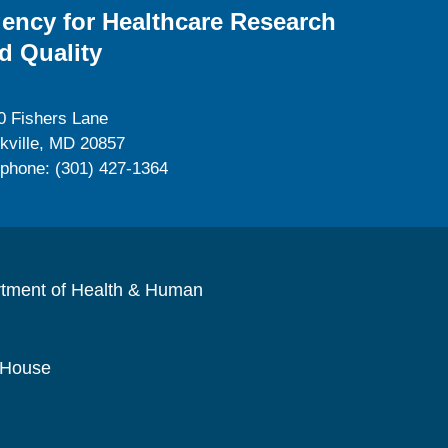
ency for Healthcare Research
d Quality
0 Fishers Lane
kville, MD 20857
ephone: (301) 427-1364
rtment of Health & Human
 House