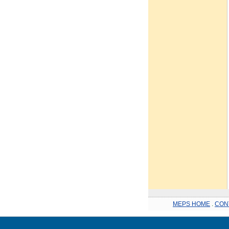
MEPS HOME
.
CON