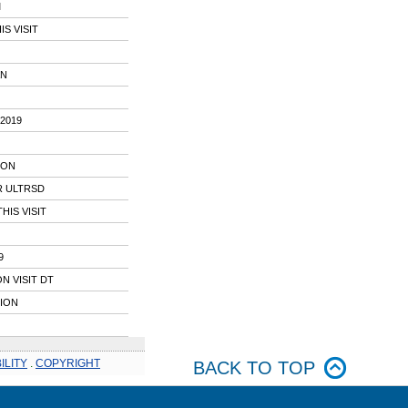
M
S VISIT
AN
2019
ION
R ULTRSD
IS VISIT
9
N VISIT DT
TION
ILITY
.
COPYRIGHT
BACK TO TOP