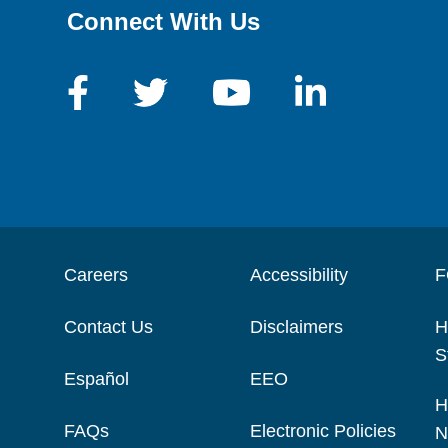
Connect With Us
Careers
Accessibility
F
Contact Us
Disclaimers
H
S
Español
EEO
H
FAQs
Electronic Policies
N