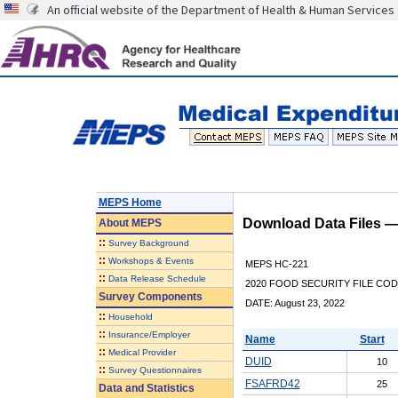
An official website of the Department of Health & Human Services
MEPS Home
Download Data Files 
About
MEPS
::
Survey Background
::
Workshops & Events
MEPS HC-221
::
Data Release Schedule
2020 FOOD SECURITY FILE CO
Survey Components
DATE: August 23, 2022
::
Household
::
Insurance/Employer
Name
Start
::
Medical Provider
DUID
10
::
Survey Questionnaires
FSAFRD42
25
Data and Statistics