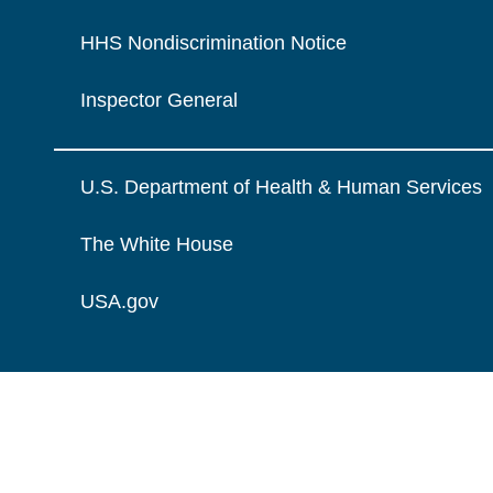
HHS Nondiscrimination Notice
Inspector General
U.S. Department of Health & Human Services
The White House
USA.gov