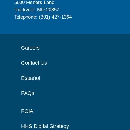
5600 Fishers Lane
Rockville, MD 20857
Telephone: (301) 427-1364
Careers
Contact Us
Español
FAQs
FOIA
HHS Digital Strategy