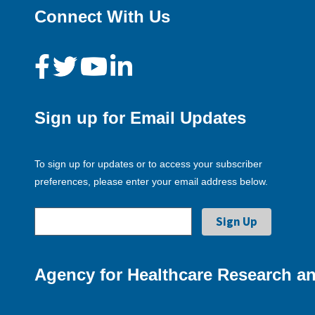
Connect With Us
Sign up for Email Updates
To sign up for updates or to access your subscriber
preferences, please enter your email address below.
Agency for Healthcare Research an