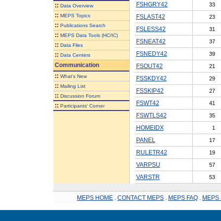
FSHGRY42
33
::
Data Overview
::
MEPS Topics
FSLAST42
23
::
Publications Search
FSLESS42
31
::
MEPS Data Tools (HC/IC)
FSNEAT42
37
::
Data Files
FSNEDY42
39
::
Data Centers
Communication
FSOUT42
21
::
What's New
FSSKDY42
29
::
Mailing List
FSSKIP42
27
::
Discussion Forum
FSWT42
41
::
Participants' Corner
FSWTLS42
35
HOMEIDX
1
PANEL
17
RULETR42
19
VARPSU
57
VARSTR
53
MEPS HOME
.
CONTACT MEPS
.
MEPS FAQ
.
MEPS 