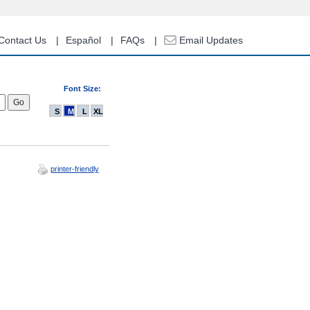
Contact Us
Español
FAQs
Email Updates
Font Size:
S
M
L
XL
printer-friendly