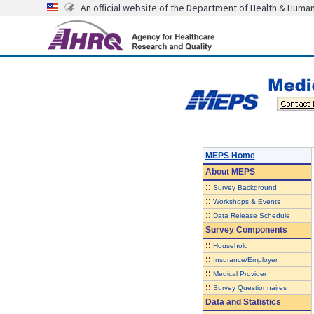
An official website of the Department of Health & Huma
MEPS Home
About
MEPS
::
Survey Background
::
Workshops & Events
::
Data Release Schedule
Survey Components
::
Household
::
Insurance/Employer
::
Medical Provider
::
Survey Questionnaires
Data and Statistics