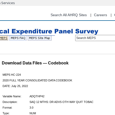
n Services
Skip
to
main
Search All AHRQ Sites
Careers
content
Search MEPS
Download Data Files — Codebook
MEPS HC-224
2020 FULL YEAR CONSOLIDATED DATA CODEBOOK
DATE: July 25, 2022
Variable Name:
ADQTHP42
Description:
SAQ 12 MTHS: DR ADVS OTH WAY QUIT TOBAC
Format:
3.0
Type:
NUM