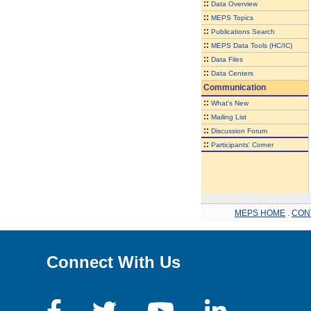
::
Data Overview
::
MEPS Topics
::
Publications Search
::
MEPS Data Tools (HC/IC)
::
Data Files
::
Data Centers
Communication
::
What's New
::
Mailing List
::
Discussion Forum
::
Participants' Corner
MEPS HOME
.
CON
Connect With Us