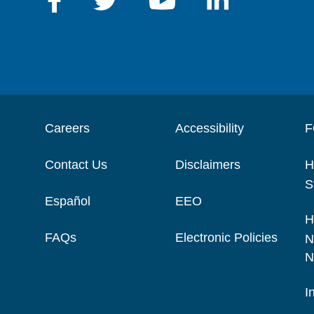
Careers
Accessibility
F
Contact Us
Disclaimers
H
S
Español
EEO
H
FAQs
Electronic Policies
N
N
I