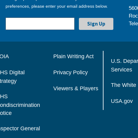
preferences, please enter your email address below.
560
Roc
Tel
OIA
Plain Writing Act
U.S. Depa
Services
HS Digital
Privacy Policy
trategy
The White
Viewers & Players
HS
USA.gov
ondiscrimination
otice
nspector General