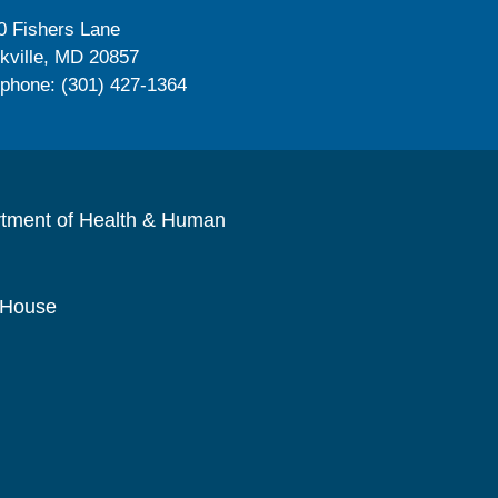
0 Fishers Lane
kville, MD 20857
ephone: (301) 427-1364
rtment of Health & Human
 House