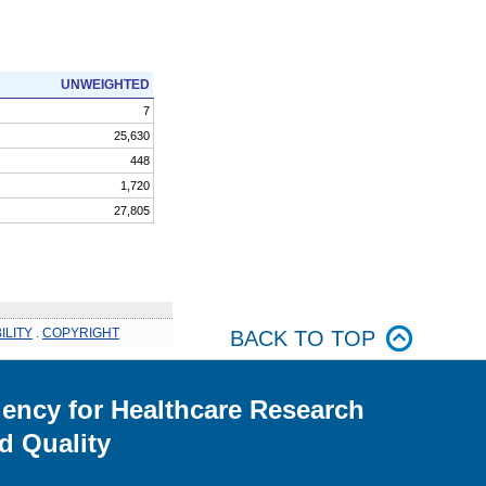
UNWEIGHTED
7
25,630
448
1,720
27,805
ILITY
.
COPYRIGHT
BACK TO TOP
ency for Healthcare Research
d Quality