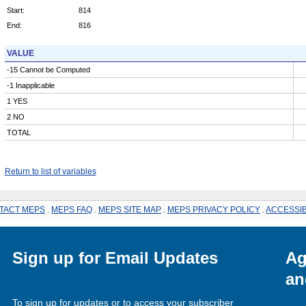
Start:
814
End:
816
VALUE
-15 Cannot be Computed
-1 Inapplicable
1 YES
2 NO
TOTAL
Return to list of variables
TACT MEPS
.
MEPS FAQ
.
MEPS SITE MAP
.
MEPS PRIVACY POLICY
.
ACCESSIB
Sign up for Email Updates
Ag
an
To sign up for updates or to access your subscriber