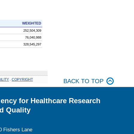
WEIGHTED
252,504,309
76,040,988
328,545,297
ILITY
.
COPYRIGHT
BACK TO TOP
ency for Healthcare Research
d Quality
0 Fishers Lane