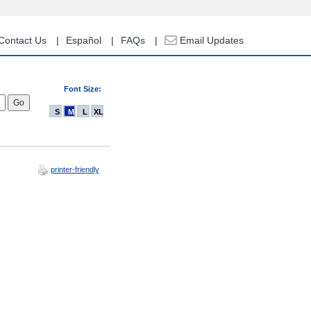
Contact Us
Español
FAQs
Email Updates
Font Size:
S
M
L
XL
printer-friendly