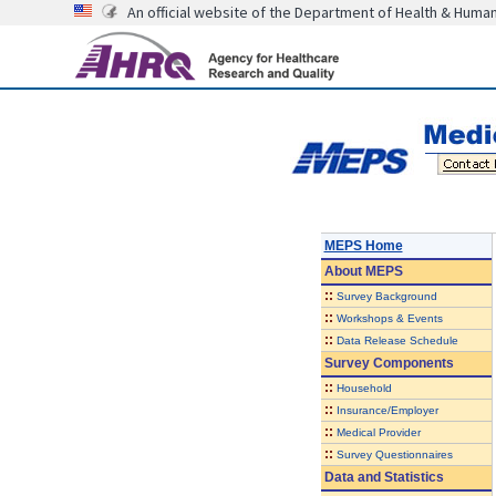
An official website of the Department of Health & Huma
MEPS Home
About
MEPS
::
Survey Background
::
Workshops & Events
::
Data Release Schedule
Survey Components
::
Household
::
Insurance/Employer
::
Medical Provider
::
Survey Questionnaires
Data and Statistics