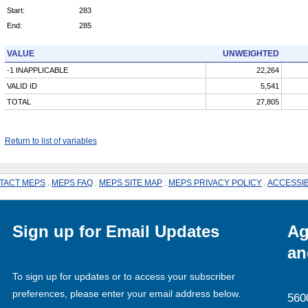
Start:
283
End:
285
VALUE
UNWEIGHTED
-1 INAPPLICABLE
22,264
VALID ID
5,541
TOTAL
27,805
Return to list of variables
TACT MEPS
.
MEPS FAQ
.
MEPS SITE MAP
.
MEPS PRIVACY POLICY
.
ACCESSIB
Sign up for Email Updates
Ag
an
To sign up for updates or to access your subscriber
preferences, please enter your email address below.
560