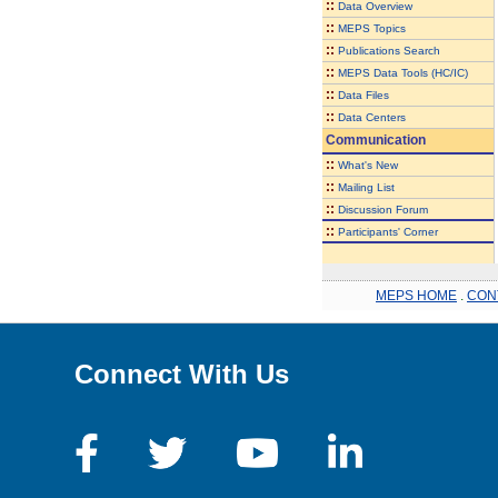
::
Data Overview
::
MEPS Topics
::
Publications Search
::
MEPS Data Tools (HC/IC)
::
Data Files
::
Data Centers
Communication
::
What's New
::
Mailing List
::
Discussion Forum
::
Participants' Corner
MEPS HOME
.
CON
Connect With Us