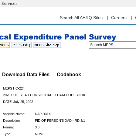
n Services
Skip
to
main
Search All AHRQ Sites
Careers
content
Search MEPS
Download Data Files — Codebook
MEPS HC-224
2020 FULL YEAR CONSOLIDATED DATA CODEBOOK
DATE: July 25, 2022
Variable Name:
DAPID31X
Description:
PID OF PERSON'S DAD - RD 3/1
Format:
3.0
Type:
NUM