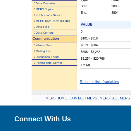
::
Data Overview
Start:
3800
::
MEPS Topics
End:
3804
::
Publications Search
::
MEPS Data Tools (HC/IC)
VALUE
::
Data Files
0
::
Data Centers
Communication
$101 - $318
::
$319 - $604
What's New
::
Mailing List
$605 - $3,253
::
Discussion Forum
$3,254 - $20,766
::
Participants' Corner
TOTAL
Return to list of variables
MEPS HOME
.
CONTACT MEPS
.
MEPS FAQ
.
MEPS 
Connect With Us