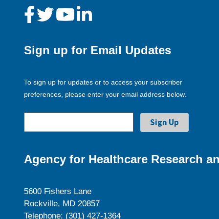
Sign up for Email Updates
To sign up for updates or to access your subscriber
preferences, please enter your email address below.
Agency for Healthcare Research an
5600 Fishers Lane
Rockville, MD 20857
Telephone: (301) 427-1364