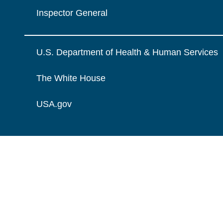
Inspector General
U.S. Department of Health & Human Services
The White House
USA.gov