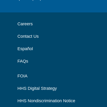
Careers
Contact Us
Español
FAQs
FOIA
HHS Digital Strategy
HHS Nondiscrimination Notice