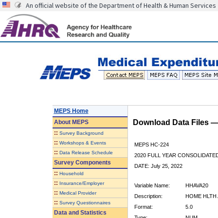
An official website of the Department of Health & Human Services
MEPS Home
Download Data Files 
About
MEPS
::
Survey Background
::
Workshops & Events
MEPS HC-224
::
Data Release Schedule
2020 FULL YEAR CONSOLIDATE
Survey Components
DATE: July 25, 2022
::
Household
::
Insurance/Employer
Variable Name:
HHAVA20
::
Medical Provider
Description:
HOME HLTH 
::
Survey Questionnaires
Format:
5.0
Data and Statistics
Type:
NUM