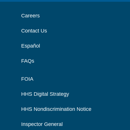
Careers
Contact Us
Español
FAQs
FOIA
HHS Digital Strategy
HHS Nondiscrimination Notice
Inspector General