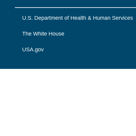
U.S. Department of Health & Human Services
The White House
USA.gov