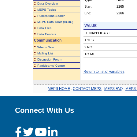
::
Data Overview
Start:
2265
::
MEPS Topics
End:
2266
::
Publications Search
::
MEPS Data Tools (HC/IC)
VALUE
::
Data Files
-1 INAPPLICABLE
::
Data Centers
Communication
1 YES
::
2 NO
What's New
::
Mailing List
TOTAL
::
Discussion Forum
::
Participants' Corner
Return to list of variables
MEPS HOME
.
CONTACT MEPS
.
MEPS FAQ
.
MEPS 
Connect With Us