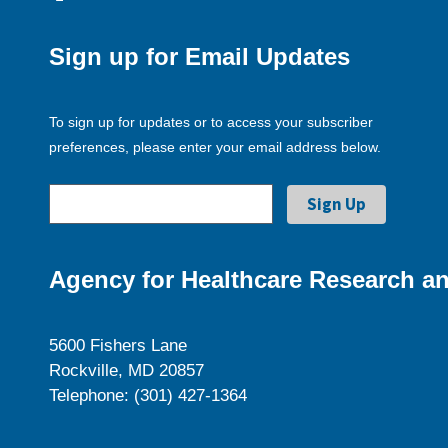
Sign up for Email Updates
To sign up for updates or to access your subscriber
preferences, please enter your email address below.
Agency for Healthcare Research an
5600 Fishers Lane
Rockville, MD 20857
Telephone: (301) 427-1364