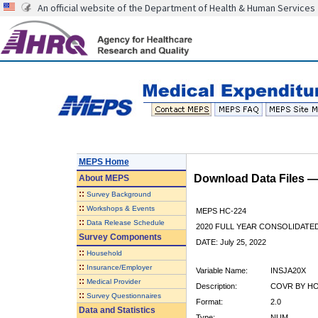
An official website of the Department of Health & Human Services
MEPS Home
Download Data Files 
About
MEPS
::
Survey Background
::
Workshops & Events
MEPS HC-224
::
Data Release Schedule
2020 FULL YEAR CONSOLIDATE
Survey Components
DATE: July 25, 2022
::
Household
::
Insurance/Employer
Variable Name:
INSJA20X
::
Medical Provider
Description:
COVR BY HO
::
Survey Questionnaires
Format:
2.0
Data and Statistics
Type:
NUM