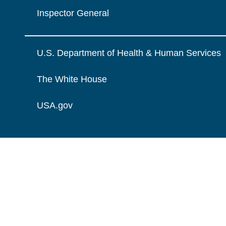
Inspector General
U.S. Department of Health & Human Services
The White House
USA.gov