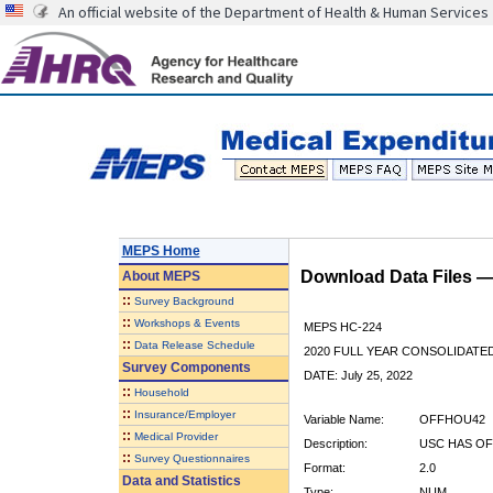
An official website of the Department of Health & Human Services
MEPS Home
Download Data Files 
About
MEPS
::
Survey Background
::
Workshops & Events
MEPS HC-224
::
Data Release Schedule
2020 FULL YEAR CONSOLIDATE
Survey Components
DATE: July 25, 2022
::
Household
::
Insurance/Employer
Variable Name:
OFFHOU42
::
Medical Provider
Description:
USC HAS OF
::
Survey Questionnaires
Format:
2.0
Data and Statistics
Type:
NUM