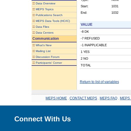
::
Data Overview
Start:
1031
::
MEPS Topics
End:
1032
::
Publications Search
::
MEPS Data Tools (HC/IC)
VALUE
::
Data Files
-8 DK
::
Data Centers
Communication
-7 REFUSED
::
-1 INAPPLICABLE
What's New
::
Mailing List
1 YES
::
Discussion Forum
2 NO
::
Participants' Corner
TOTAL
Return to list of variables
MEPS HOME
.
CONTACT MEPS
.
MEPS FAQ
.
MEPS 
Connect With Us