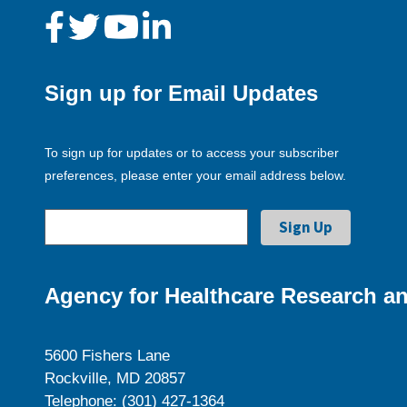
Sign up for Email Updates
To sign up for updates or to access your subscriber
preferences, please enter your email address below.
Agency for Healthcare Research an
5600 Fishers Lane
Rockville, MD 20857
Telephone: (301) 427-1364