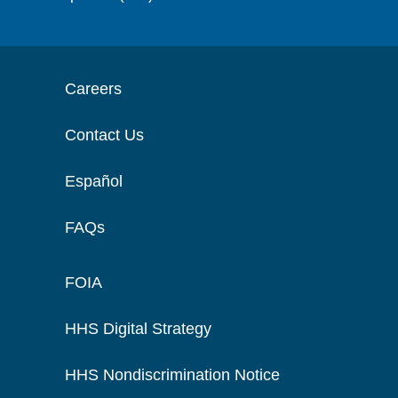
Careers
Contact Us
Español
FAQs
FOIA
HHS Digital Strategy
HHS Nondiscrimination Notice