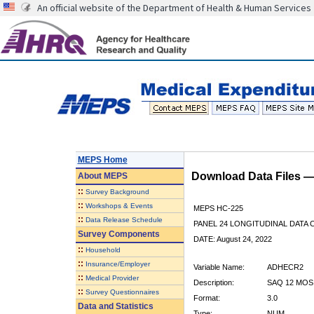
An official website of the Department of Health & Human Services
MEPS Home
Download Data Files 
About
MEPS
::
Survey Background
::
Workshops & Events
MEPS HC-225
::
Data Release Schedule
PANEL 24 LONGITUDINAL DATA
Survey Components
DATE: August 24, 2022
::
Household
::
Insurance/Employer
Variable Name:
ADHECR2
::
Medical Provider
Description:
SAQ 12 MOS
::
Survey Questionnaires
Format:
3.0
Data and Statistics
Type:
NUM