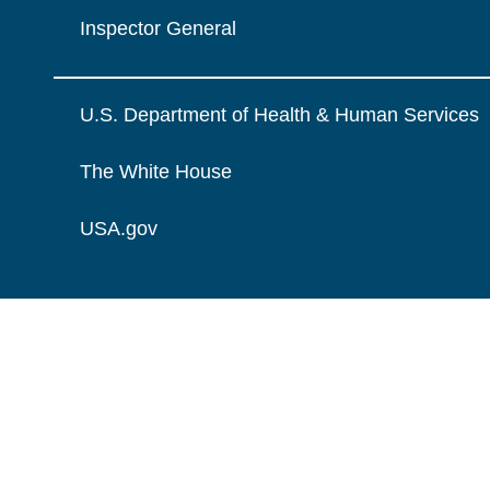
Inspector General
U.S. Department of Health & Human Services
The White House
USA.gov