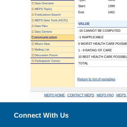
::
Data Overview
Start:
1399
::
MEPS Topics
End:
1401
::
Publications Search
::
MEPS Data Tools (HC/IC)
VALUE
::
Data Files
-15 CANNOT BE COMPUTED
::
Data Centers
Communication
-1 INAPPLICABLE
::
0 WORST HEALTH CARE POSSIB
What's New
::
Mailing List
1 - 9 RATING OF CARE
::
Discussion Forum
10 BEST HEALTH CARE POSSIBL
::
Participants' Corner
TOTAL
Return to list of variables
MEPS HOME
.
CONTACT MEPS
.
MEPS FAQ
.
MEPS 
Connect With Us