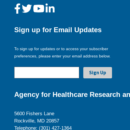
Sign up for Email Updates
To sign up for updates or to access your subscriber
preferences, please enter your email address below.
Agency for Healthcare Research an
5600 Fishers Lane
Rockville, MD 20857
Telephone: (301) 427-1364