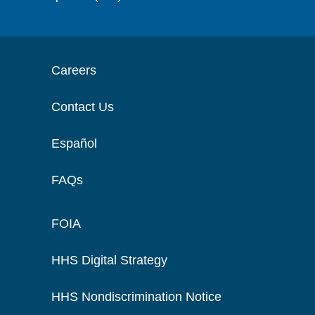
Careers
Contact Us
Español
FAQs
FOIA
HHS Digital Strategy
HHS Nondiscrimination Notice