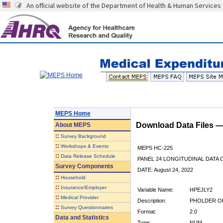
An official website of the Department of Health & Human Services
MEPS Home
Download Data Files 
About
MEPS
::
Survey Background
::
Workshops & Events
MEPS HC-225
::
Data Release Schedule
PANEL 24 LONGITUDINAL DATA
Survey Components
DATE: August 24, 2022
::
Household
::
Insurance/Employer
Variable Name:
HPEJLY2
::
Medical Provider
Description:
PHOLDER OF
::
Survey Questionnaires
Format:
2.0
Data and Statistics
Type:
NUM