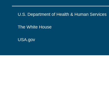
U.S. Department of Health & Human Services
The White House
USA.gov