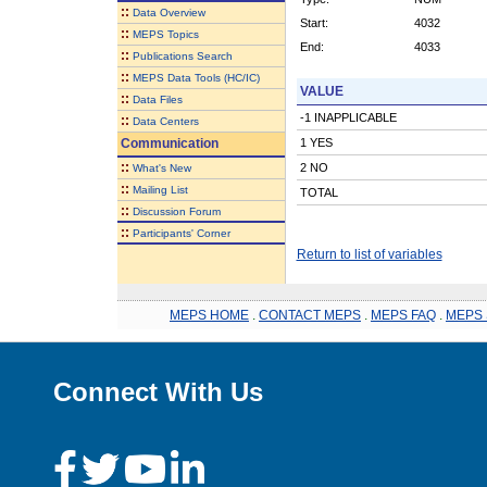
::
Data Overview
Start:
4032
::
MEPS Topics
End:
4033
::
Publications Search
::
MEPS Data Tools (HC/IC)
VALUE
::
Data Files
-1 INAPPLICABLE
::
Data Centers
Communication
1 YES
::
2 NO
What's New
::
Mailing List
TOTAL
::
Discussion Forum
::
Participants' Corner
Return to list of variables
MEPS HOME
.
CONTACT MEPS
.
MEPS FAQ
.
MEPS 
Connect With Us