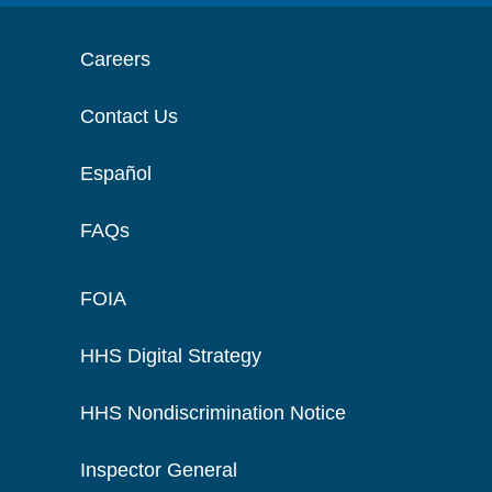
Careers
Contact Us
Español
FAQs
FOIA
HHS Digital Strategy
HHS Nondiscrimination Notice
Inspector General