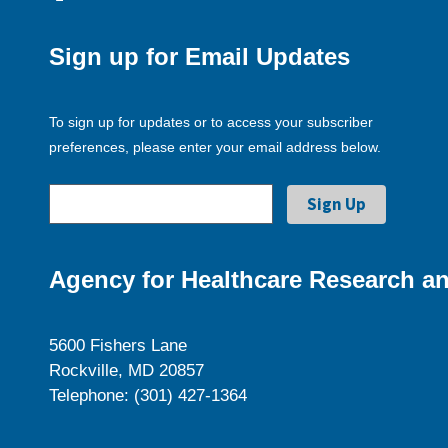
Sign up for Email Updates
To sign up for updates or to access your subscriber
preferences, please enter your email address below.
Agency for Healthcare Research an
5600 Fishers Lane
Rockville, MD 20857
Telephone: (301) 427-1364