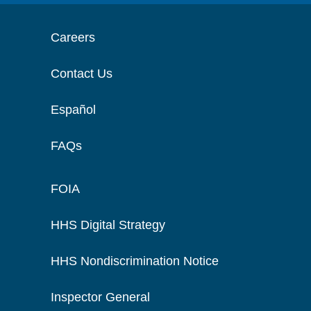
Careers
Contact Us
Español
FAQs
FOIA
HHS Digital Strategy
HHS Nondiscrimination Notice
Inspector General