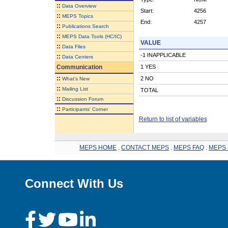
::
Data Overview
Start:
4256
::
MEPS Topics
End:
4257
::
Publications Search
::
MEPS Data Tools (HC/IC)
VALUE
::
Data Files
-1 INAPPLICABLE
::
Data Centers
Communication
1 YES
::
2 NO
What's New
::
Mailing List
TOTAL
::
Discussion Forum
::
Participants' Corner
Return to list of variables
MEPS HOME
.
CONTACT MEPS
.
MEPS FAQ
.
MEPS 
Connect With Us