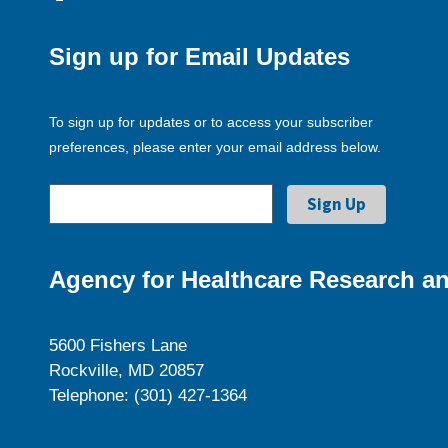
Sign up for Email Updates
To sign up for updates or to access your subscriber
preferences, please enter your email address below.
Agency for Healthcare Research an
5600 Fishers Lane
Rockville, MD 20857
Telephone: (301) 427-1364