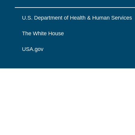
U.S. Department of Health & Human Services
The White House
USA.gov