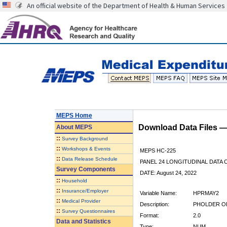
An official website of the Department of Health & Human Services
MEPS Home
Download Data Files 
About
MEPS
::
Survey Background
::
Workshops & Events
MEPS HC-225
::
Data Release Schedule
PANEL 24 LONGITUDINAL DATA
Survey Components
DATE: August 24, 2022
::
Household
::
Insurance/Employer
Variable Name:
HPRMAY2
::
Medical Provider
Description:
PHOLDER OF
::
Survey Questionnaires
Format:
2.0
Data and Statistics
Type:
NUM