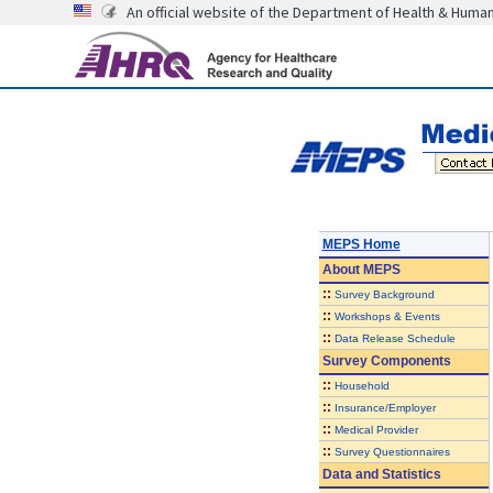
An official website of the Department of Health & Huma
MEPS Home
About
MEPS
::
Survey Background
::
Workshops & Events
::
Data Release Schedule
Survey Components
::
Household
::
Insurance/Employer
::
Medical Provider
::
Survey Questionnaires
Data and Statistics