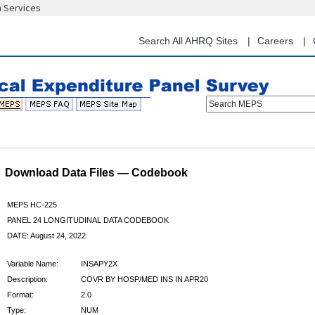
n Services
Skip
to
main
Search All AHRQ Sites
Careers
content
Search MEPS
Download Data Files — Codebook
MEPS HC-225
PANEL 24 LONGITUDINAL DATA CODEBOOK
DATE: August 24, 2022
Variable Name:
INSAPY2X
Description:
COVR BY HOSP/MED INS IN APR20
Format:
2.0
Type:
NUM