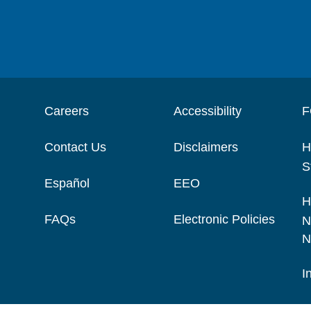
Careers
Accessibility
F
Contact Us
Disclaimers
H
S
Español
EEO
H
FAQs
Electronic Policies
N
N
I