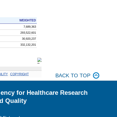
WEIGHTED
7,689,363
293,522,601
30,920,237
332,132,201
ILITY
.
COPYRIGHT
BACK TO TOP
ency for Healthcare Research
d Quality