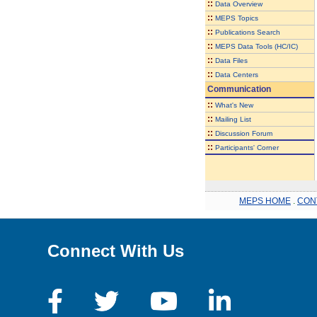
::
Data Overview
::
MEPS Topics
::
Publications Search
::
MEPS Data Tools (HC/IC)
::
Data Files
::
Data Centers
Communication
::
What's New
::
Mailing List
::
Discussion Forum
::
Participants' Corner
MEPS HOME
.
CON
Connect With Us