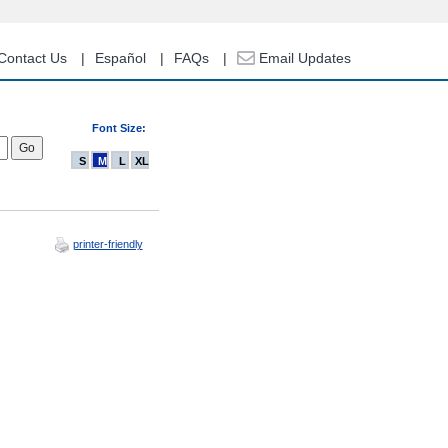
Contact Us
Español
FAQs
Email Updates
Font Size:
S
M
L
XL
printer-friendly