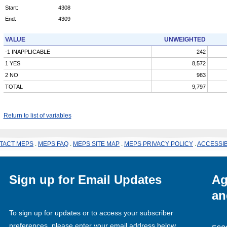
Start:
4308
End:
4309
VALUE
UNWEIGHTED
-1 INAPPLICABLE
242
1 YES
8,572
2 NO
983
TOTAL
9,797
Return to list of variables
TACT MEPS
.
MEPS FAQ
.
MEPS SITE MAP
.
MEPS PRIVACY POLICY
.
ACCESSIB
Sign up for Email Updates
Ag
an
To sign up for updates or to access your subscriber
preferences, please enter your email address below.