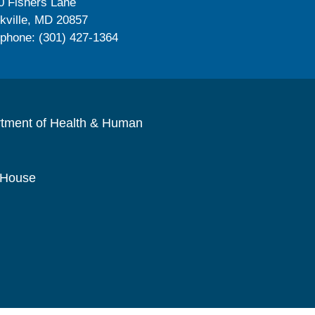
0 Fishers Lane
kville, MD 20857
ephone: (301) 427-1364
rtment of Health & Human
 House