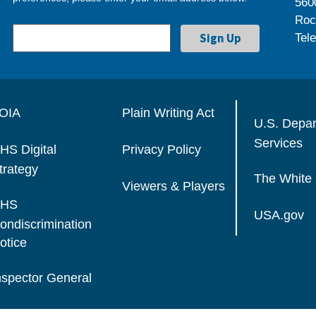
560
Roc
Tel
OIA
Plain Writing Act
U.S. Depa
Services
HS Digital
Privacy Policy
trategy
The White
Viewers & Players
HS
USA.gov
ondiscrimination
otice
nspector General