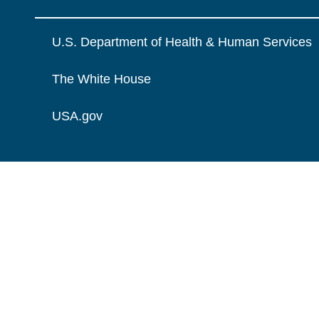
U.S. Department of Health & Human Services
The White House
USA.gov