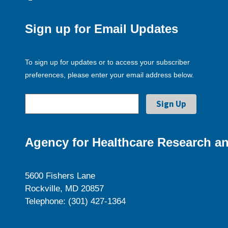
Sign up for Email Updates
To sign up for updates or to access your subscriber
preferences, please enter your email address below.
Agency for Healthcare Research an
5600 Fishers Lane
Rockville, MD 20857
Telephone: (301) 427-1364