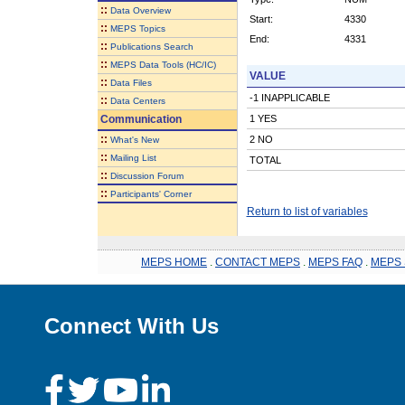
::
Data Overview
Start:
4330
::
MEPS Topics
End:
4331
::
Publications Search
::
MEPS Data Tools (HC/IC)
VALUE
::
Data Files
-1 INAPPLICABLE
::
Data Centers
Communication
1 YES
::
2 NO
What's New
::
Mailing List
TOTAL
::
Discussion Forum
::
Participants' Corner
Return to list of variables
MEPS HOME
.
CONTACT MEPS
.
MEPS FAQ
.
MEPS 
Connect With Us