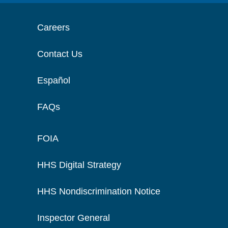
Careers
Contact Us
Español
FAQs
FOIA
HHS Digital Strategy
HHS Nondiscrimination Notice
Inspector General