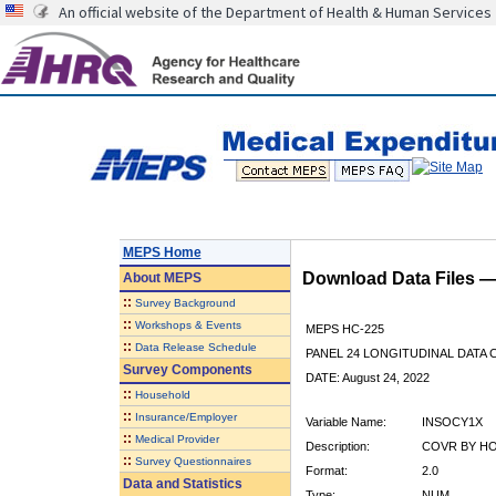
An official website of the Department of Health & Human Services
MEPS Home
Download Data Files 
About
MEPS
::
Survey Background
::
Workshops & Events
MEPS HC-225
::
Data Release Schedule
PANEL 24 LONGITUDINAL DATA
Survey Components
DATE: August 24, 2022
::
Household
::
Insurance/Employer
Variable Name:
INSOCY1X
::
Medical Provider
Description:
COVR BY HO
::
Survey Questionnaires
Format:
2.0
Data and Statistics
Type:
NUM