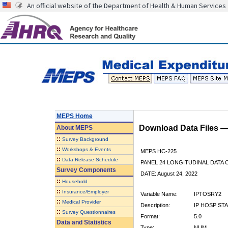
An official website of the Department of Health & Human Services
MEPS Home
Download Data Files 
About
MEPS
::
Survey Background
::
Workshops & Events
MEPS HC-225
::
Data Release Schedule
PANEL 24 LONGITUDINAL DATA
Survey Components
DATE: August 24, 2022
::
Household
::
Insurance/Employer
Variable Name:
IPTOSRY2
::
Medical Provider
Description:
IP HOSP ST
::
Survey Questionnaires
Format:
5.0
Data and Statistics
Type:
NUM