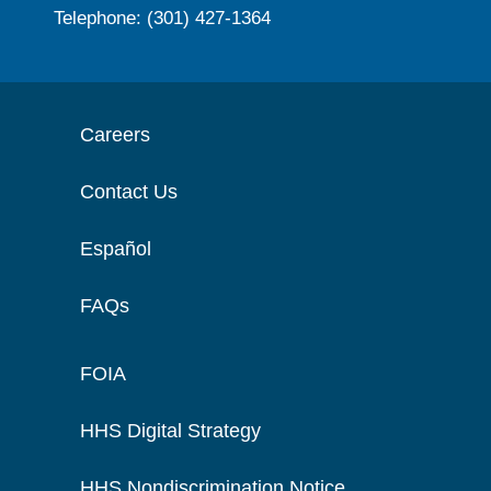
Telephone: (301) 427-1364
Careers
Contact Us
Español
FAQs
FOIA
HHS Digital Strategy
HHS Nondiscrimination Notice