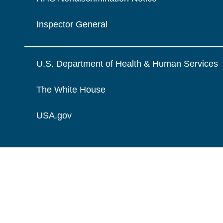
Inspector General
U.S. Department of Health & Human Services
The White House
USA.gov