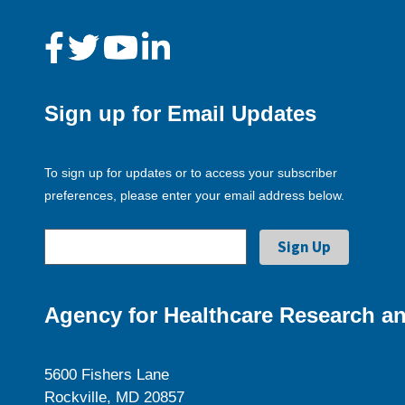
Sign up for Email Updates
To sign up for updates or to access your subscriber
preferences, please enter your email address below.
Agency for Healthcare Research an
5600 Fishers Lane
Rockville, MD 20857