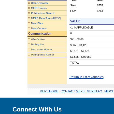
::
Data Overview
Start:
6757
::
MEPS Topics
End:
6761
::
Publications Search
::
MEPS Data Tools (HC/IC)
VALUE
::
Data Files
-1 INAPPLICABLE
::
Data Centers
Communication
0
::
$21 - $966
What's New
::
Mailing List
$967 - $3,420
::
Discussion Forum
$3,421 - $7,524
::
Participants' Corner
$7,525 - $36,950
TOTAL
Return to list of variables
MEPS HOME
.
CONTACT MEPS
.
MEPS FAQ
.
MEPS 
Connect With Us