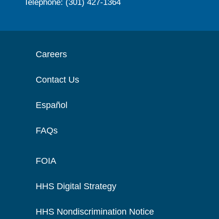
Telephone: (301) 427-1364
Careers
Contact Us
Español
FAQs
FOIA
HHS Digital Strategy
HHS Nondiscrimination Notice