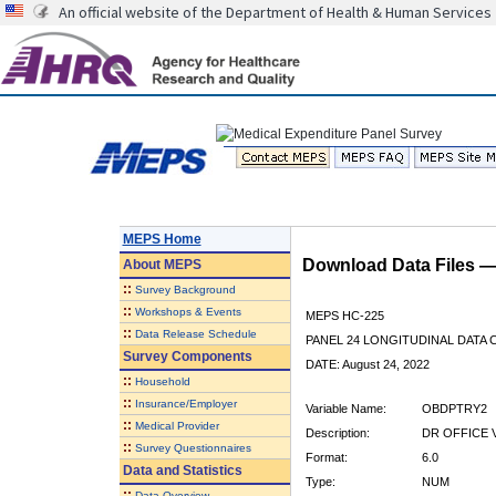
An official website of the Department of Health & Human Services
MEPS Home
Download Data Files 
About
MEPS
::
Survey Background
::
Workshops & Events
MEPS HC-225
::
Data Release Schedule
PANEL 24 LONGITUDINAL DATA
Survey Components
DATE: August 24, 2022
::
Household
::
Insurance/Employer
Variable Name:
OBDPTRY2
::
Medical Provider
Description:
DR OFFICE V
::
Survey Questionnaires
Format:
6.0
Data and Statistics
Type:
NUM
::
Data Overview