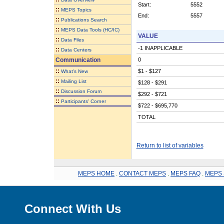
Start:
5552
::
MEPS Topics
End:
5557
::
Publications Search
::
MEPS Data Tools (HC/IC)
VALUE
::
Data Files
-1 INAPPLICABLE
::
Data Centers
Communication
0
::
$1 - $127
What's New
::
Mailing List
$128 - $291
::
Discussion Forum
$292 - $721
::
Participants' Corner
$722 - $695,770
TOTAL
Return to list of variables
MEPS HOME
.
CONTACT MEPS
.
MEPS FAQ
.
MEPS 
Connect With Us