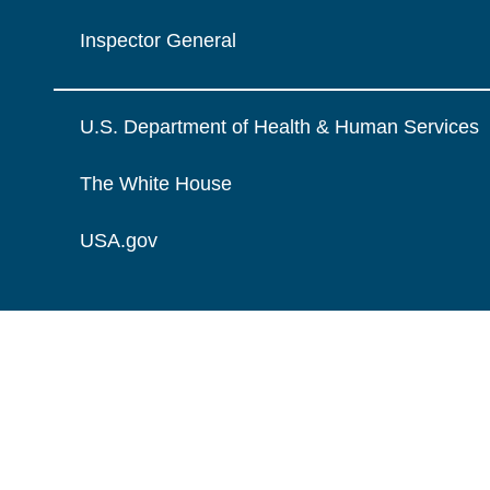
Inspector General
U.S. Department of Health & Human Services
The White House
USA.gov