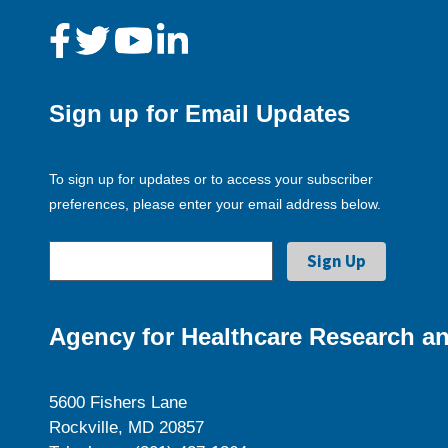
Sign up for Email Updates
To sign up for updates or to access your subscriber
preferences, please enter your email address below.
Agency for Healthcare Research an
5600 Fishers Lane
Rockville, MD 20857