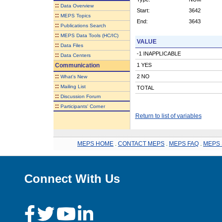
::
Data Overview
Start:
3642
::
MEPS Topics
End:
3643
::
Publications Search
::
MEPS Data Tools (HC/IC)
VALUE
::
Data Files
-1 INAPPLICABLE
::
Data Centers
Communication
1 YES
::
2 NO
What's New
::
Mailing List
TOTAL
::
Discussion Forum
::
Participants' Corner
Return to list of variables
MEPS HOME
.
CONTACT MEPS
.
MEPS FAQ
.
MEPS 
Connect With Us