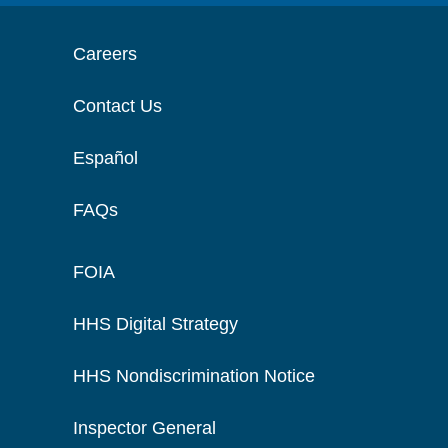
Careers
Contact Us
Español
FAQs
FOIA
HHS Digital Strategy
HHS Nondiscrimination Notice
Inspector General