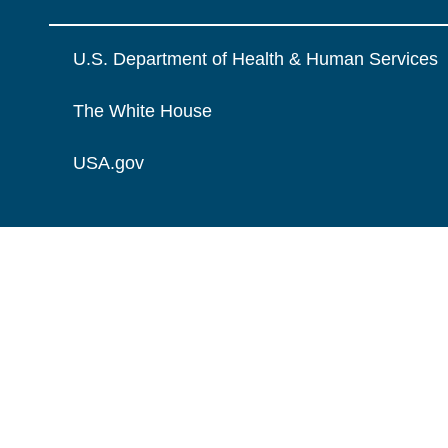
U.S. Department of Health & Human Services
The White House
USA.gov