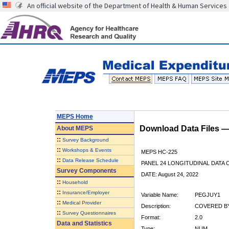
An official website of the Department of Health & Human Services
MEPS Home
Download Data Files 
About
MEPS
::
Survey Background
::
Workshops & Events
MEPS HC-225
::
Data Release Schedule
PANEL 24 LONGITUDINAL DATA
Survey Components
DATE: August 24, 2022
::
Household
::
Insurance/Employer
Variable Name:
PEGJUY1
::
Medical Provider
Description:
COVERED BY
::
Survey Questionnaires
Format:
2.0
Data and Statistics
Type:
NUM