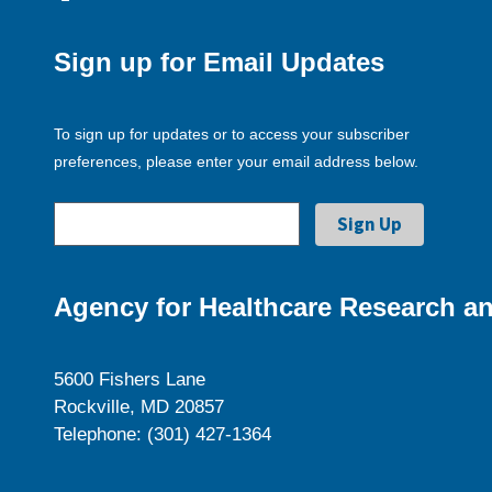
Sign up for Email Updates
To sign up for updates or to access your subscriber
preferences, please enter your email address below.
Agency for Healthcare Research an
5600 Fishers Lane
Rockville, MD 20857
Telephone: (301) 427-1364