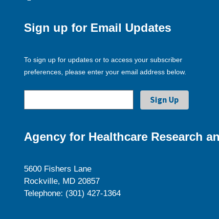
Sign up for Email Updates
To sign up for updates or to access your subscriber
preferences, please enter your email address below.
Agency for Healthcare Research an
5600 Fishers Lane
Rockville, MD 20857
Telephone: (301) 427-1364