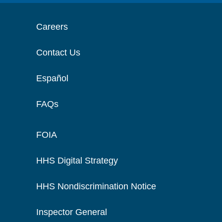
Careers
Contact Us
Español
FAQs
FOIA
HHS Digital Strategy
HHS Nondiscrimination Notice
Inspector General