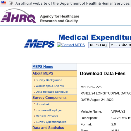
An official website of the Department of Health & Human Services
MEPS Home
Download Data Files 
About
MEPS
::
Survey Background
::
Workshops & Events
MEPS HC-225
::
Data Release Schedule
PANEL 24 LONGITUDINAL DATA
Survey Components
DATE: August 24, 2022
::
Household
::
Insurance/Employer
Variable Name:
VAPAUY2
::
Medical Provider
Description:
COVERED BY
::
Survey Questionnaires
Format:
2.0
Data and Statistics
Type:
NUM