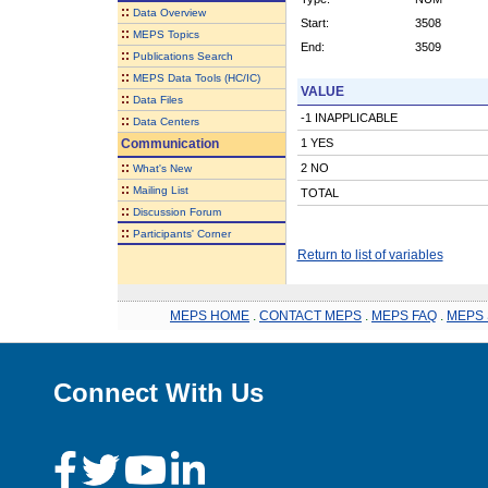
::
Data Overview
Start:
3508
::
MEPS Topics
End:
3509
::
Publications Search
::
MEPS Data Tools (HC/IC)
VALUE
::
Data Files
-1 INAPPLICABLE
::
Data Centers
Communication
1 YES
::
2 NO
What's New
::
Mailing List
TOTAL
::
Discussion Forum
::
Participants' Corner
Return to list of variables
MEPS HOME
.
CONTACT MEPS
.
MEPS FAQ
.
MEPS 
Connect With Us