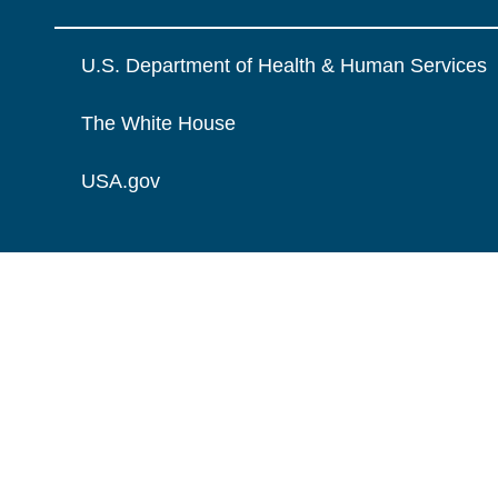
U.S. Department of Health & Human Services
The White House
USA.gov