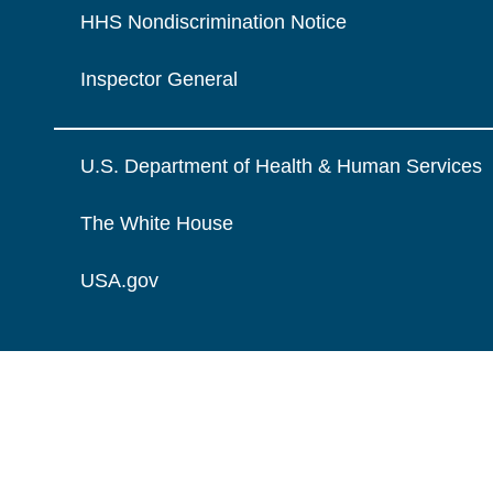
HHS Nondiscrimination Notice
Inspector General
U.S. Department of Health & Human Services
The White House
USA.gov