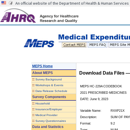
An official website of the Department of Health & Human Services
MEPS Home
Download Data Files 
About
MEPS
::
Survey Background
::
Workshops & Events
MEPS HC-229A CODEBOOK
::
Data Release Schedule
2021 PRESCRIBED MEDICINES
Survey Components
DATE: June 9, 2023
::
Household
::
Insurance/Employer
Variable Name:
RXXP21X
::
Medical Provider
Description:
SUM OF PAY
::
Survey Questionnaires
Format:
9.2
Data and Statistics
Type:
NUM