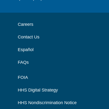
Careers
Contact Us
Español
FAQs
FOIA
HHS Digital Strategy
HHS Nondiscrimination Notice