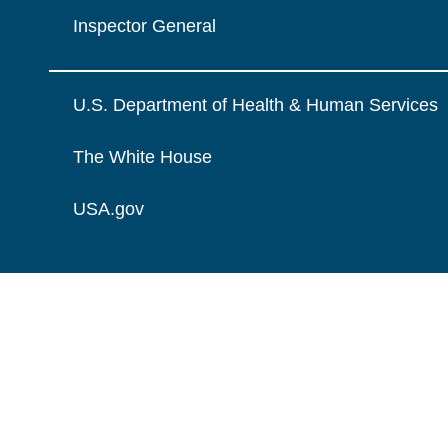
Inspector General
U.S. Department of Health & Human Services
The White House
USA.gov