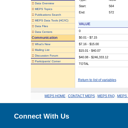
::
Data Overview
Start:
564
::
MEPS Topics
End:
572
::
Publications Search
::
MEPS Data Tools (HC/IC)
VALUE
::
Data Files
0
::
Data Centers
Communication
$0.01 - $7.15
::
$7.16 - $15.00
What's New
::
Mailing List
$15.01 - $40.07
::
Discussion Forum
$40.08 - $246,333.12
::
Participants' Corner
TOTAL
Return to list of variables
MEPS HOME
.
CONTACT MEPS
.
MEPS FAQ
.
MEPS 
Connect With Us