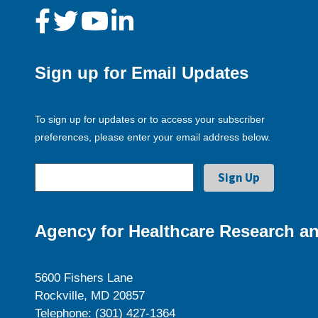
Sign up for Email Updates
To sign up for updates or to access your subscriber
preferences, please enter your email address below.
Agency for Healthcare Research an
5600 Fishers Lane
Rockville, MD 20857
Telephone: (301) 427-1364