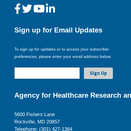
Sign up for Email Updates
To sign up for updates or to access your subscriber
preferences, please enter your email address below.
Agency for Healthcare Research an
5600 Fishers Lane
Rockville, MD 20857
Telephone: (301) 427-1364