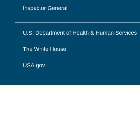
Inspector General
U.S. Department of Health & Human Services
The White House
USA.gov