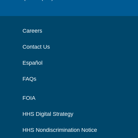
Careers
Contact Us
Español
FAQs
FOIA
HHS Digital Strategy
HHS Nondiscrimination Notice