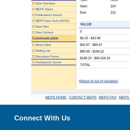
::
Data Overview
Start:
224
::
MEPS Topics
End:
231
::
Publications Search
::
MEPS Data Tools (HC/IC)
VALUE
::
Data Files
0
::
Data Centers
Communication
$0.33 - $42.86
::
$42.87 - $89.97
What's New
::
Mailing List
$89.98 - $188.22
::
Discussion Forum
$188.23 - $60,418.18
::
Participants' Corner
TOTAL
Return to list of variables
MEPS HOME
.
CONTACT MEPS
.
MEPS FAQ
.
MEPS 
Connect With Us