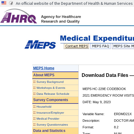
An official website of the Department of Health & Human Services
MEPS Home
Download Data Files 
About
MEPS
::
Survey Background
::
Workshops & Events
MEPS HC-229E CODEBOOK
::
Data Release Schedule
2021 EMERGENCY ROOM VISITS
Survey Components
DATE: May 9, 2023
::
Household
::
Insurance/Employer
Variable Name:
ERDMD21X
::
Medical Provider
Description:
DOCTOR AMO
::
Survey Questionnaires
Format:
8.2
Data and Statistics
Type:
NUM