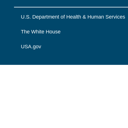
U.S. Department of Health & Human Services
The White House
USA.gov