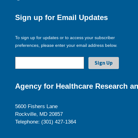
Sign up for Email Updates
To sign up for updates or to access your subscriber
preferences, please enter your email address below.
Agency for Healthcare Research an
5600 Fishers Lane
Rockville, MD 20857
Telephone: (301) 427-1364