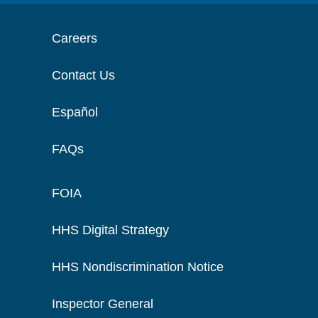
Careers
Contact Us
Español
FAQs
FOIA
HHS Digital Strategy
HHS Nondiscrimination Notice
Inspector General