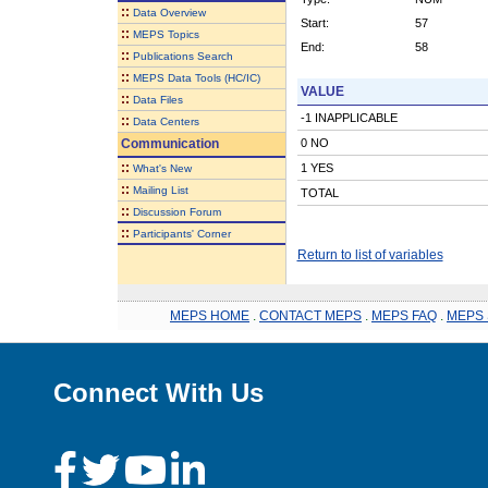
::
Data Overview
Start:
57
::
MEPS Topics
End:
58
::
Publications Search
::
MEPS Data Tools (HC/IC)
VALUE
::
Data Files
-1 INAPPLICABLE
::
Data Centers
Communication
0 NO
::
1 YES
What's New
::
Mailing List
TOTAL
::
Discussion Forum
::
Participants' Corner
Return to list of variables
MEPS HOME
.
CONTACT MEPS
.
MEPS FAQ
.
MEPS 
Connect With Us