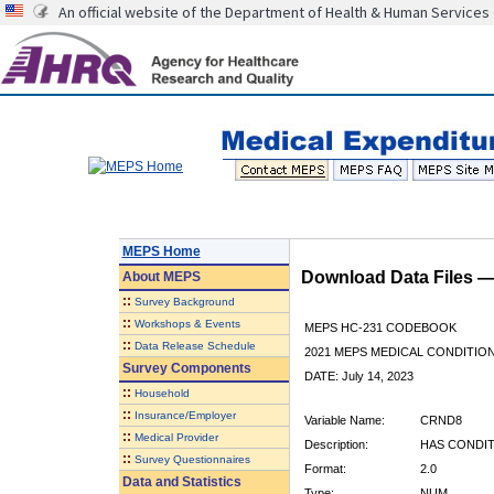
An official website of the Department of Health & Human Services
MEPS Home
Download Data Files 
About
MEPS
::
Survey Background
::
Workshops & Events
MEPS HC-231 CODEBOOK
::
Data Release Schedule
2021 MEPS MEDICAL CONDITION
Survey Components
DATE: July 14, 2023
::
Household
::
Insurance/Employer
Variable Name:
CRND8
::
Medical Provider
Description:
HAS CONDIT
::
Survey Questionnaires
Format:
2.0
Data and Statistics
Type:
NUM