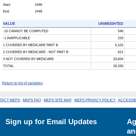
Start:
2446
End:
2448
VALUE
UNWEIGHTED
-15 CANNOT BE COMPUTED
546
-1 INAPPLICABLE
233
1 COVERED BY MEDICARE PART B
6,102
2 COVERED BY MEDICARE - NOT PART B
621
3 NOT COVERED BY MEDICARE
20,834
TOTAL
28,336
Return to list of variables
TACT MEPS
.
MEPS FAQ
.
MEPS SITE MAP
.
MEPS PRIVACY POLICY
.
ACCESSIB
Sign up for Email Updates
Ag
an