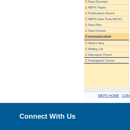
::
Data Overview
::
MEPS Topics
::
Publications Search
::
MEPS Data Tools (HC/IC)
::
Data Files
::
Data Centers
Communication
::
What's New
::
Mailing List
::
Discussion Forum
::
Participants' Corner
MEPS HOME
.
CON
Connect With Us