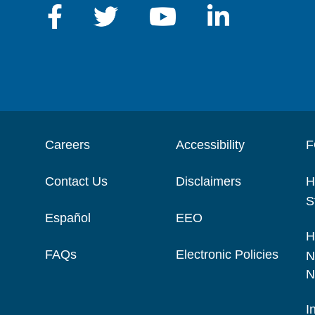
Careers
Accessibility
F
Contact Us
Disclaimers
H
S
Español
EEO
H
FAQs
Electronic Policies
N
N
I