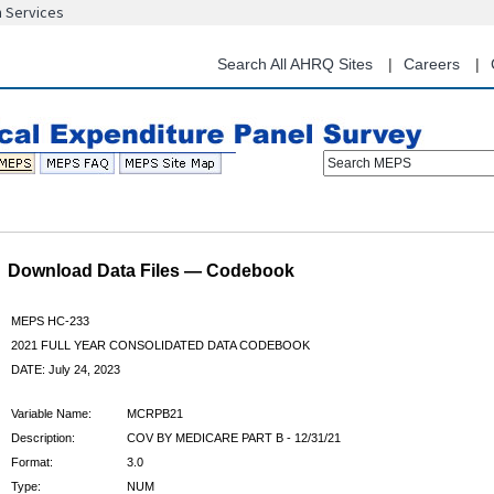
n Services
Skip
to
main
Search All AHRQ Sites
Careers
content
Search MEPS
Download Data Files — Codebook
MEPS HC-233
2021 FULL YEAR CONSOLIDATED DATA CODEBOOK
DATE: July 24, 2023
Variable Name:
MCRPB21
Description:
COV BY MEDICARE PART B - 12/31/21
Format:
3.0
Type:
NUM