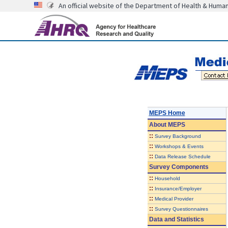
An official website of the Department of Health & Huma
MEPS Home
About
MEPS
::
Survey Background
::
Workshops & Events
::
Data Release Schedule
Survey Components
::
Household
::
Insurance/Employer
::
Medical Provider
::
Survey Questionnaires
Data and Statistics