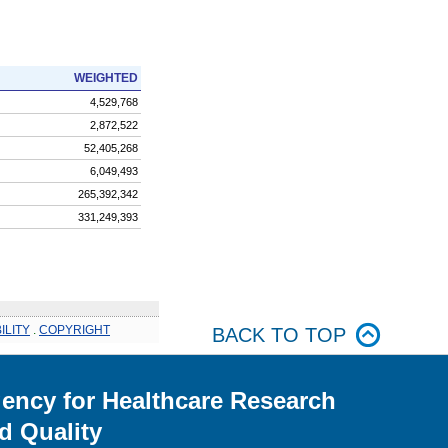
WEIGHTED
4,529,768
2,872,522
52,405,268
6,049,493
265,392,342
331,249,393
ILITY
.
COPYRIGHT
BACK TO TOP
ency for Healthcare Research
d Quality