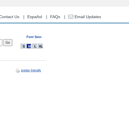
Contact Us
Español
FAQs
Email Updates
Font Size:
S
M
L
XL
printer-friendly