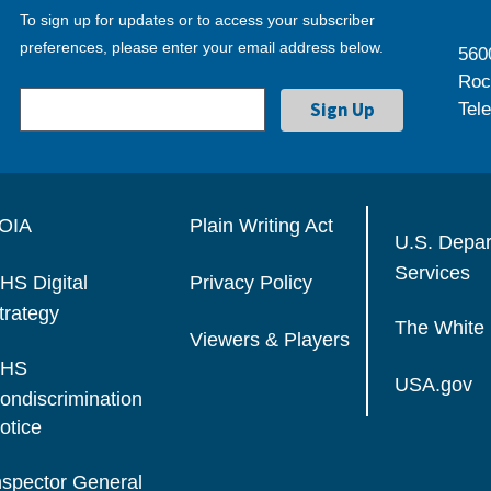
To sign up for updates or to access your subscriber
preferences, please enter your email address below.
560
Roc
Tel
OIA
Plain Writing Act
U.S. Depa
Services
HS Digital
Privacy Policy
trategy
The White
Viewers & Players
HS
USA.gov
ondiscrimination
otice
nspector General