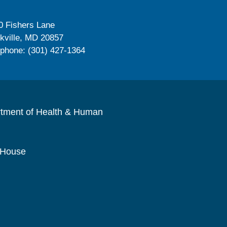
0 Fishers Lane
kville, MD 20857
ephone: (301) 427-1364
rtment of Health & Human
 House