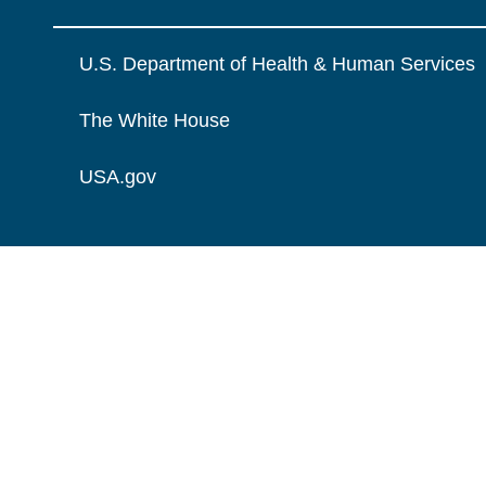
U.S. Department of Health & Human Services
The White House
USA.gov