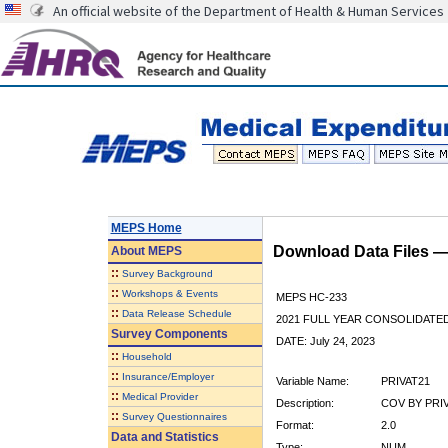
An official website of the Department of Health & Human Services
MEPS Home
Download Data Files 
About
MEPS
::
Survey Background
::
Workshops & Events
MEPS HC-233
::
Data Release Schedule
2021 FULL YEAR CONSOLIDATE
Survey Components
DATE: July 24, 2023
::
Household
::
Insurance/Employer
Variable Name:
PRIVAT21
::
Medical Provider
Description:
COV BY PRIVA
::
Survey Questionnaires
Format:
2.0
Data and Statistics
Type:
NUM