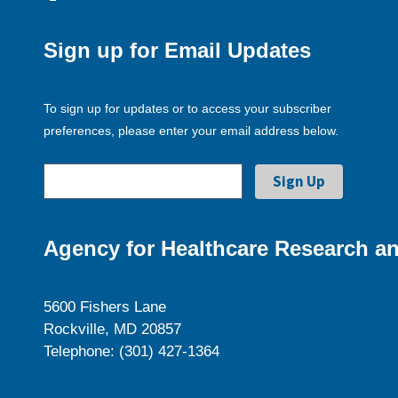
Sign up for Email Updates
To sign up for updates or to access your subscriber
preferences, please enter your email address below.
Agency for Healthcare Research an
5600 Fishers Lane
Rockville, MD 20857
Telephone: (301) 427-1364