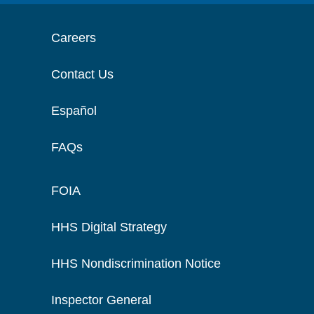
Careers
Contact Us
Español
FAQs
FOIA
HHS Digital Strategy
HHS Nondiscrimination Notice
Inspector General