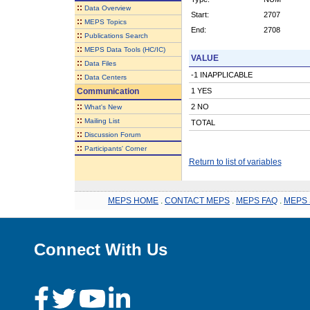
::
Data Overview
Start:
2707
::
MEPS Topics
End:
2708
::
Publications Search
::
MEPS Data Tools (HC/IC)
VALUE
::
Data Files
-1 INAPPLICABLE
::
Data Centers
Communication
1 YES
::
2 NO
What's New
::
Mailing List
TOTAL
::
Discussion Forum
::
Participants' Corner
Return to list of variables
MEPS HOME
.
CONTACT MEPS
.
MEPS FAQ
.
MEPS 
Connect With Us