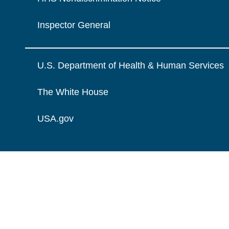
Inspector General
U.S. Department of Health & Human Services
The White House
USA.gov