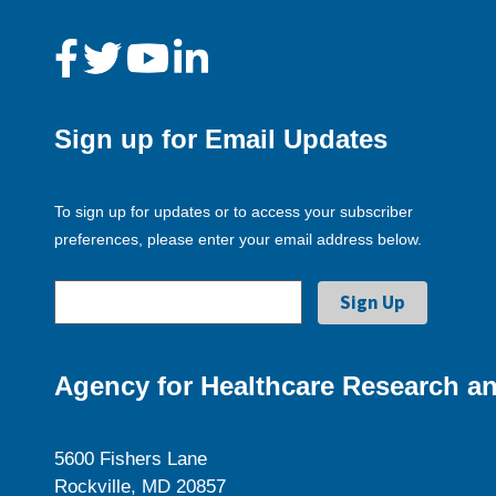
Sign up for Email Updates
To sign up for updates or to access your subscriber
preferences, please enter your email address below.
Agency for Healthcare Research an
5600 Fishers Lane
Rockville, MD 20857