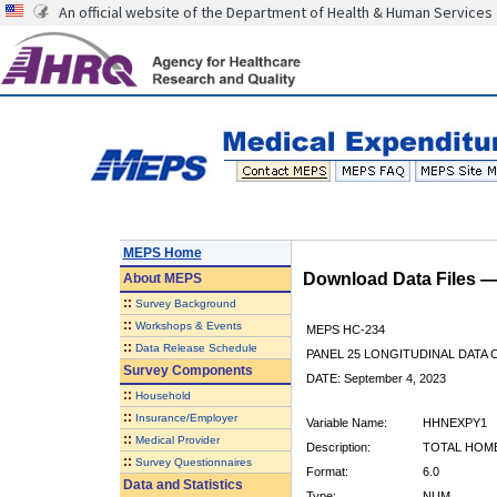
An official website of the Department of Health & Human Services
MEPS Home
Download Data Files 
About
MEPS
::
Survey Background
::
Workshops & Events
MEPS HC-234
::
Data Release Schedule
PANEL 25 LONGITUDINAL DATA
Survey Components
DATE: September 4, 2023
::
Household
::
Insurance/Employer
Variable Name:
HHNEXPY1
::
Medical Provider
Description:
TOTAL HOME
::
Survey Questionnaires
Format:
6.0
Data and Statistics
Type:
NUM