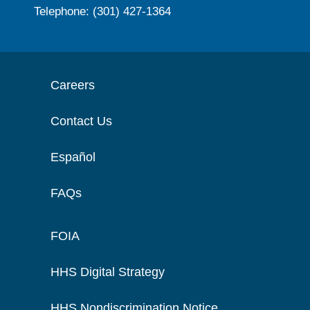
Telephone: (301) 427-1364
Careers
Contact Us
Español
FAQs
FOIA
HHS Digital Strategy
HHS Nondiscrimination Notice