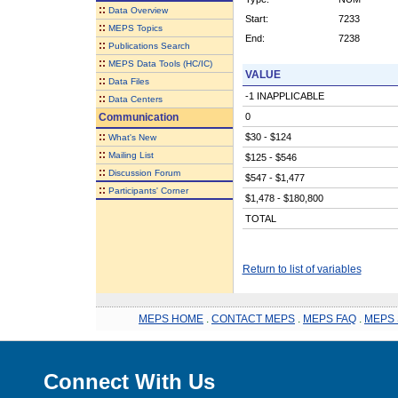
::
Data Overview
Start:
7233
::
MEPS Topics
End:
7238
::
Publications Search
::
MEPS Data Tools (HC/IC)
VALUE
::
Data Files
-1 INAPPLICABLE
::
Data Centers
Communication
0
::
$30 - $124
What's New
::
Mailing List
$125 - $546
::
Discussion Forum
$547 - $1,477
::
Participants' Corner
$1,478 - $180,800
TOTAL
Return to list of variables
MEPS HOME
.
CONTACT MEPS
.
MEPS FAQ
.
MEPS 
Connect With Us