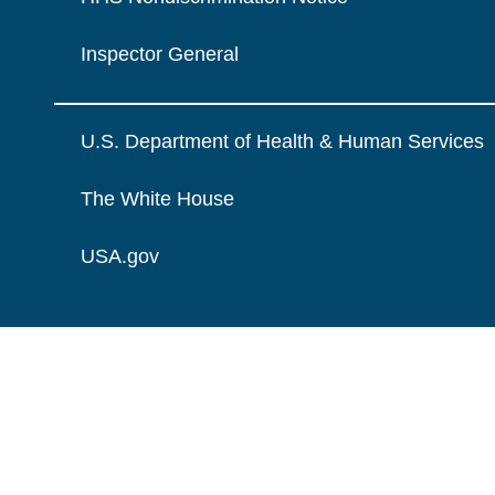
Inspector General
U.S. Department of Health & Human Services
The White House
USA.gov