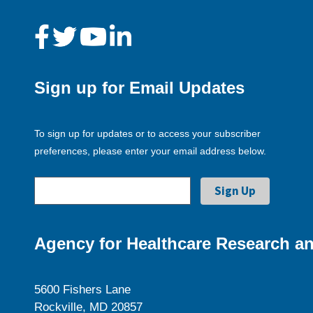
Sign up for Email Updates
To sign up for updates or to access your subscriber
preferences, please enter your email address below.
Agency for Healthcare Research an
5600 Fishers Lane
Rockville, MD 20857