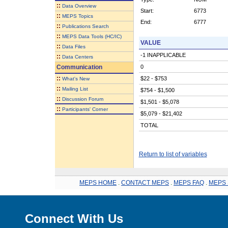
::
Data Overview
Start:
6773
::
MEPS Topics
End:
6777
::
Publications Search
::
MEPS Data Tools (HC/IC)
VALUE
::
Data Files
-1 INAPPLICABLE
::
Data Centers
Communication
0
::
$22 - $753
What's New
::
Mailing List
$754 - $1,500
::
Discussion Forum
$1,501 - $5,078
::
Participants' Corner
$5,079 - $21,402
TOTAL
Return to list of variables
MEPS HOME
.
CONTACT MEPS
.
MEPS FAQ
.
MEPS 
Connect With Us