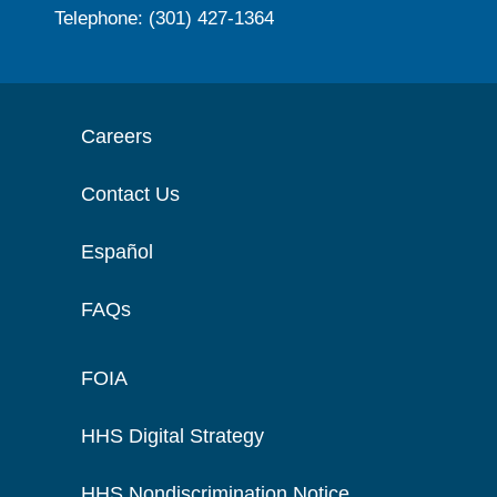
Telephone: (301) 427-1364
Careers
Contact Us
Español
FAQs
FOIA
HHS Digital Strategy
HHS Nondiscrimination Notice