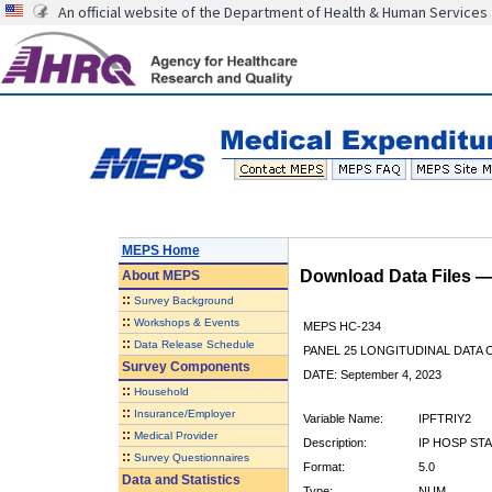
An official website of the Department of Health & Human Services
MEPS Home
Download Data Files 
About
MEPS
::
Survey Background
::
Workshops & Events
MEPS HC-234
::
Data Release Schedule
PANEL 25 LONGITUDINAL DATA
Survey Components
DATE: September 4, 2023
::
Household
::
Insurance/Employer
Variable Name:
IPFTRIY2
::
Medical Provider
Description:
IP HOSP STA
::
Survey Questionnaires
Format:
5.0
Data and Statistics
Type:
NUM