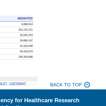
WEIGHTED
4,080,614
201,132,121
32,525,753
29,856,107
32,319,338
35,416,073
335,330,008
ILITY
.
COPYRIGHT
BACK TO TOP
ency for Healthcare Research