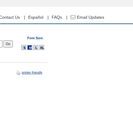
Contact Us
Español
FAQs
Email Updates
Font Size:
S
M
L
XL
printer-friendly