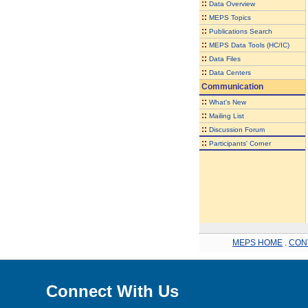
::
Data Overview
::
MEPS Topics
::
Publications Search
::
MEPS Data Tools (HC/IC)
::
Data Files
::
Data Centers
Communication
::
What's New
::
Mailing List
::
Discussion Forum
::
Participants' Corner
MEPS HOME
.
CON
Connect With Us