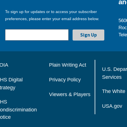
an
To sign up for updates or to access your subscriber
preferences, please enter your email address below.
560
Roc
Tel
OIA
Plain Writing Act
U.S. Depa
Services
HS Digital
Privacy Policy
trategy
The White
Viewers & Players
HS
USA.gov
ondiscrimination
otice