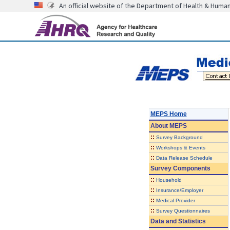
An official website of the Department of Health & Huma
MEPS Home
About
MEPS
::
Survey Background
::
Workshops & Events
::
Data Release Schedule
Survey Components
::
Household
::
Insurance/Employer
::
Medical Provider
::
Survey Questionnaires
Data and Statistics