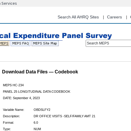
n Services
Skip
to
main
Search All AHRQ Sites
Careers
content
Search MEPS
Download Data Files — Codebook
MEPS HC-234
PANEL 25 LONGITUDINAL DATA CODEBOOK
DATE: September 4, 2023
Variable Name:
OBDSLFY2
Description:
DR OFFICE VISITS -SELF/FAMILY AMT 21
Format:
6.0
Type:
NUM