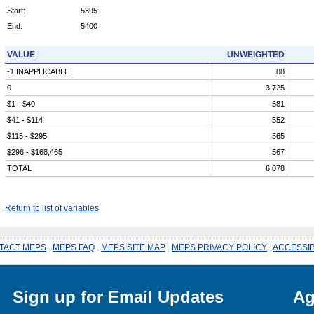
Start:
5395
End:
5400
VALUE
UNWEIGHTED
-1 INAPPLICABLE
88
0
3,725
$1 - $40
581
$41 - $114
552
$115 - $295
565
$296 - $168,465
567
TOTAL
6,078
Return to list of variables
TACT MEPS
.
MEPS FAQ
.
MEPS SITE MAP
.
MEPS PRIVACY POLICY
.
ACCESSIB
Sign up for Email Updates
Ag