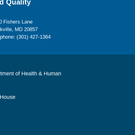
d Quality
0 Fishers Lane
kville, MD 20857
ephone: (301) 427-1364
rtment of Health & Human
 House