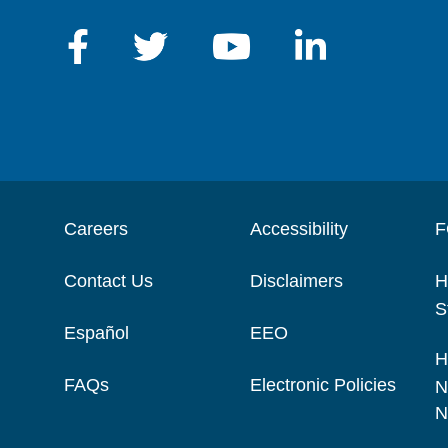
Careers
Accessibility
F
Contact Us
Disclaimers
H
S
Español
EEO
H
FAQs
Electronic Policies
N
N